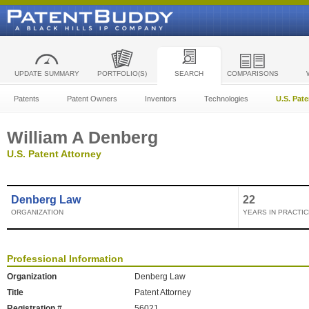
UPDATE SUMMARY
PORTFOLIO(S)
SEARCH
COMPARISONS
Patents
Patent Owners
Inventors
Technologies
U.S. Pat
William A Denberg
U.S. Patent Attorney
Denberg Law
22
ORGANIZATION
YEARS IN PRACTIC
Professional Information
Organization
Denberg Law
Title
Patent Attorney
Registration #
56021