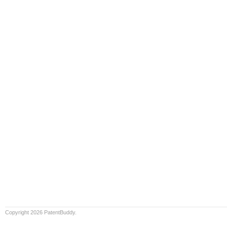
Copyright 2026 PatentBuddy.