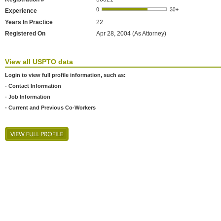
Experience
Years In Practice
22
Registered On
Apr 28, 2004 (As Attorney)
View all USPTO data
Login to view full profile information, such as:
- Contact Information
- Job Information
- Current and Previous Co-Workers