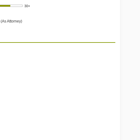
(As Attorney)