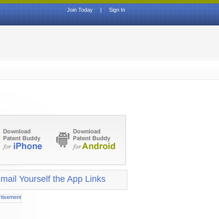
Join Today
|
Sign In
mail Yourself the App Links