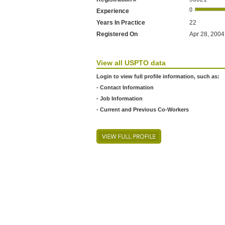
Experience
Years In Practice
22
Registered On
Apr 28, 2004 
View all USPTO data
Login to view full profile information, such as:
- Contact Information
- Job Information
- Current and Previous Co-Workers