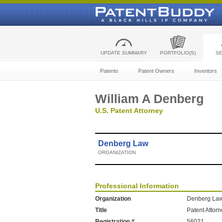
UPDATE SUMMARY
PORTFOLIO(S)
S
Patents
Patent Owners
Inventors
William A Denberg
U.S. Patent Attorney
Denberg Law
ORGANIZATION
Professional Information
Organization
Denberg La
Title
Patent Attor
Registration #
56021