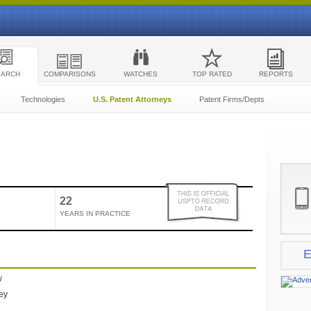
EARCH
COMPARISONS
WATCHES
TOP RATED
REPORTS
Technologies
U.S. Patent Attorneys
Patent Firms/Depts
22
YEARS IN PRACTICE
E
w
ney