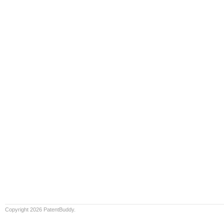
Copyright 2026 PatentBuddy.