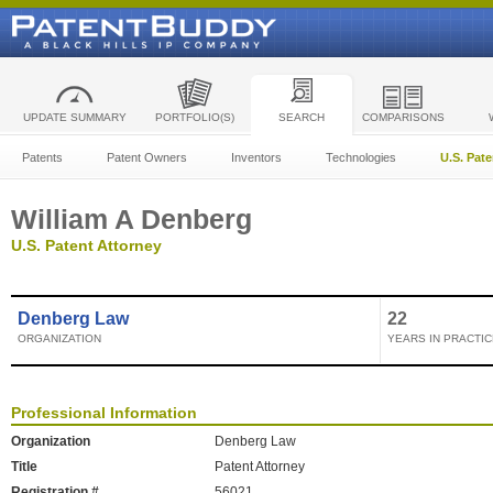
UPDATE SUMMARY
PORTFOLIO(S)
SEARCH
COMPARISONS
Patents
Patent Owners
Inventors
Technologies
U.S. Pat
William A Denberg
U.S. Patent Attorney
Denberg Law
22
ORGANIZATION
YEARS IN PRACTIC
Professional Information
Organization
Denberg Law
Title
Patent Attorney
Registration #
56021