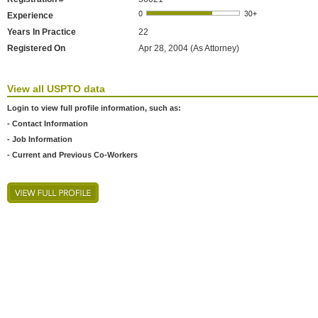
Experience
Years In Practice
22
Registered On
Apr 28, 2004 (As Attorney)
View all USPTO data
Login to view full profile information, such as:
- Contact Information
- Job Information
- Current and Previous Co-Workers