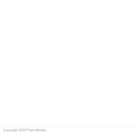
Copyright 2026 PatentBuddy.