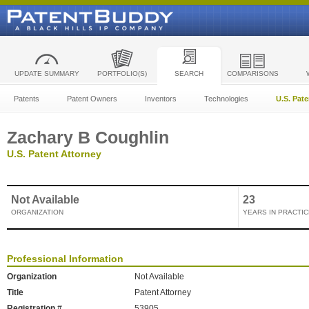
UPDATE SUMMARY
PORTFOLIO(S)
SEARCH
COMPARISONS
Patents
Patent Owners
Inventors
Technologies
U.S. Pat
Zachary B Coughlin
U.S. Patent Attorney
Not Available
23
ORGANIZATION
YEARS IN PRACTIC
Professional Information
Organization
Not Available
Title
Patent Attorney
Registration #
53905