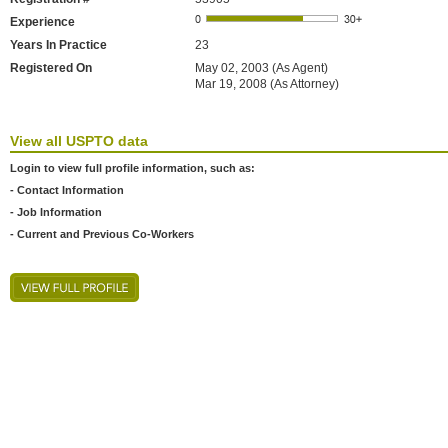
Experience
Years In Practice
23
Registered On
May 02, 2003 (As Agent)
Mar 19, 2008 (As Attorney)
View all USPTO data
Login to view full profile information, such as:
- Contact Information
- Job Information
- Current and Previous Co-Workers