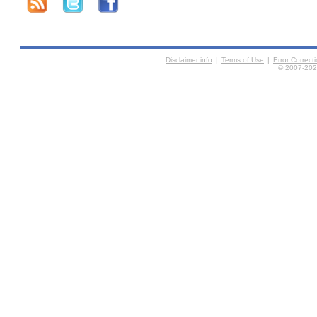
Disclaimer info
|
Terms of Use
|
Error Correc
© 2007-2026