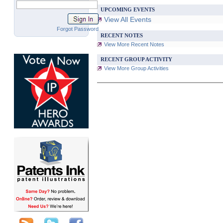
UPCOMING EVENTS
View All Events
Forgot Password
RECENT NOTES
View More Recent Notes
RECENT GROUP ACTIVITY
View More Group Activities