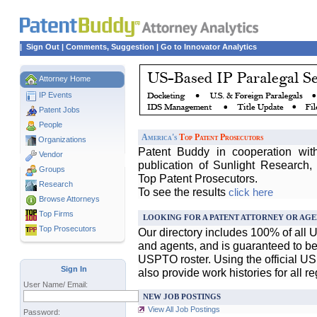
|
Sign Out
|
Comments, Suggestion
|
Go to Innovator Analytics
Attorney Home
IP Events
Patent Jobs
People
America's
Top Patent Prosecutors
Organizations
Patent Buddy in cooperation wit
Vendor
publication of Sunlight Research,
Groups
Top Patent Prosecutors.
Research
To see the results
click here
Browse Attorneys
Top
Firms
LOOKING FOR A PATENT ATTORNEY OR AGE
Top Prosecutors
Our directory includes 100% of all 
and agents, and is guaranteed to be 
USPTO roster. Using the official U
Sign In
also provide work histories for all r
User Name/ Email:
NEW JOB POSTINGS
View All Job Postings
Password: