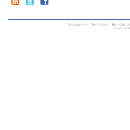
Disclaimer info
|
Terms of Use
|
Error Correc
© 2007-2026