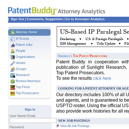
|
Sign Out
|
Comments, Suggestion
|
Go to Innovator Analytics
Attorney Home
IP Events
Patent Jobs
People
America's
Top Patent Prosecutors
Organizations
Patent Buddy in cooperation wit
Vendor
publication of Sunlight Research,
Groups
Top Patent Prosecutors.
Research
To see the results
click here
Browse Attorneys
Top
Firms
LOOKING FOR A PATENT ATTORNEY OR AGE
Top Prosecutors
Our directory includes 100% of all 
and agents, and is guaranteed to be 
USPTO roster. Using the official U
Sign In
also provide work histories for all r
User Name/ Email:
NEW JOB POSTINGS
View All Job Postings
Password: