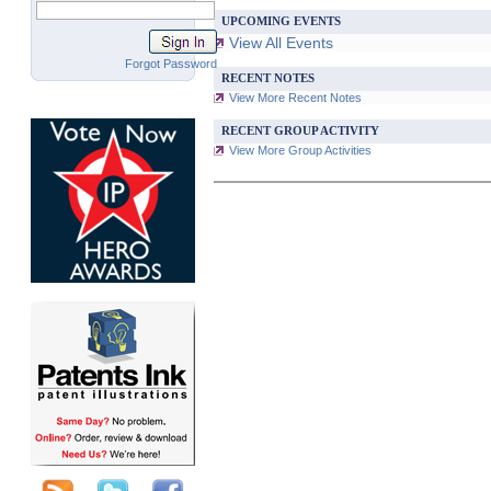
UPCOMING EVENTS
View All Events
Forgot Password
RECENT NOTES
View More Recent Notes
RECENT GROUP ACTIVITY
View More Group Activities