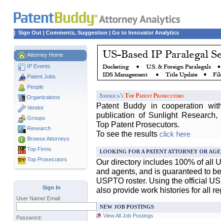
|
Sign Out
|
Comments, Suggestion
|
Go to Innovator Analytics
Attorney Home
IP Events
Patent Jobs
People
America's
Top Patent Prosecutors
Organizations
Patent Buddy in cooperation wit
Vendor
publication of Sunlight Research,
Groups
Top Patent Prosecutors.
Research
To see the results
click here
Browse Attorneys
Top
Firms
LOOKING FOR A PATENT ATTORNEY OR AGE
Top Prosecutors
Our directory includes 100% of all 
and agents, and is guaranteed to be 
USPTO roster. Using the official U
Sign In
also provide work histories for all r
User Name/ Email:
NEW JOB POSTINGS
View All Job Postings
Password: