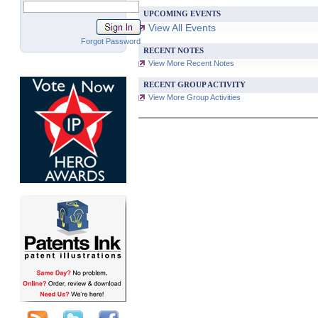
UPCOMING EVENTS
View All Events
Forgot Password
RECENT NOTES
View More Recent Notes
RECENT GROUP ACTIVITY
View More Group Activities