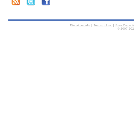
Disclaimer info
|
Terms of Use
|
Error Correc
© 2007-2026