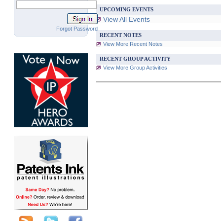
UPCOMING EVENTS
View All Events
Forgot Password
RECENT NOTES
View More Recent Notes
RECENT GROUP ACTIVITY
View More Group Activities