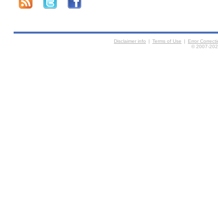
Disclaimer info
|
Terms of Use
|
Error Correc
© 2007-2026