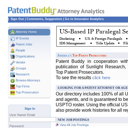
|
Sign Out
|
Comments, Suggestion
|
Go to Innovator Analytics
Attorney Home
IP Events
Patent Jobs
People
America's
Top Patent Prosecutors
Organizations
Patent Buddy in cooperation wit
Vendor
publication of Sunlight Research,
Groups
Top Patent Prosecutors.
Research
To see the results
click here
Browse Attorneys
Top
Firms
LOOKING FOR A PATENT ATTORNEY OR AGE
Top Prosecutors
Our directory includes 100% of all 
and agents, and is guaranteed to be 
USPTO roster. Using the official U
Sign In
also provide work histories for all r
User Name/ Email:
NEW JOB POSTINGS
View All Job Postings
Password: