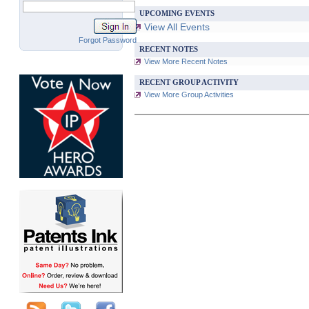
UPCOMING EVENTS
View All Events
Forgot Password
RECENT NOTES
View More Recent Notes
RECENT GROUP ACTIVITY
View More Group Activities