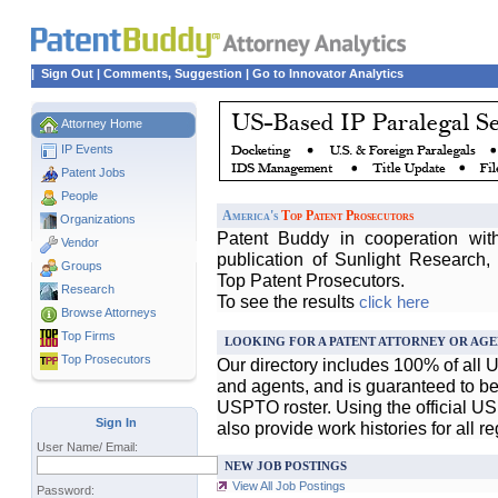
|
Sign Out
|
Comments, Suggestion
|
Go to Innovator Analytics
Attorney Home
IP Events
Patent Jobs
People
America's
Top Patent Prosecutors
Organizations
Patent Buddy in cooperation wit
Vendor
publication of Sunlight Research,
Groups
Top Patent Prosecutors.
Research
To see the results
click here
Browse Attorneys
Top
Firms
LOOKING FOR A PATENT ATTORNEY OR AGE
Top Prosecutors
Our directory includes 100% of all 
and agents, and is guaranteed to be 
USPTO roster. Using the official U
Sign In
also provide work histories for all r
User Name/ Email:
NEW JOB POSTINGS
View All Job Postings
Password: