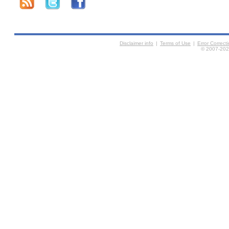
Disclaimer info
|
Terms of Use
|
Error Correc
© 2007-2026