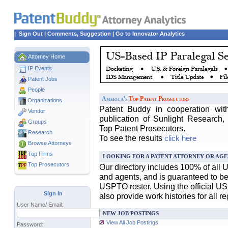
|
Sign Out
|
Comments, Suggestion
|
Go to Innovator Analytics
Attorney Home
IP Events
Patent Jobs
People
America's
Top Patent Prosecutors
Organizations
Patent Buddy in cooperation wit
Vendor
publication of Sunlight Research,
Groups
Top Patent Prosecutors.
Research
To see the results
click here
Browse Attorneys
Top
Firms
LOOKING FOR A PATENT ATTORNEY OR AGE
Top Prosecutors
Our directory includes 100% of all 
and agents, and is guaranteed to be 
USPTO roster. Using the official U
Sign In
also provide work histories for all r
User Name/ Email:
NEW JOB POSTINGS
View All Job Postings
Password: