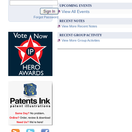
UPCOMING EVENTS
View All Events
Forgot Password
RECENT NOTES
View More Recent Notes
RECENT GROUP ACTIVITY
View More Group Activities