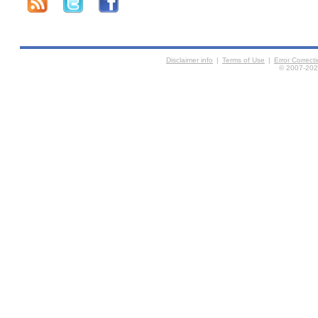
Disclaimer info
|
Terms of Use
|
Error Correc
© 2007-2026