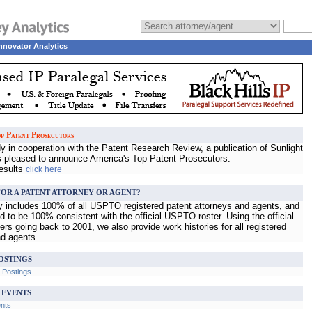
nnovator Analytics
p Patent Prosecutors
 in cooperation with the Patent Research Review, a publication of Sunlight
s pleased to announce America's Top Patent Prosecutors.
results
click here
OR A PATENT ATTORNEY OR AGENT?
ry includes 100% of all USPTO registered patent attorneys and agents, and
d to be 100% consistent with the official USPTO roster. Using the official
s going back to 2001, we also provide work histories for all registered
nd agents.
OSTINGS
b Postings
 EVENTS
ents