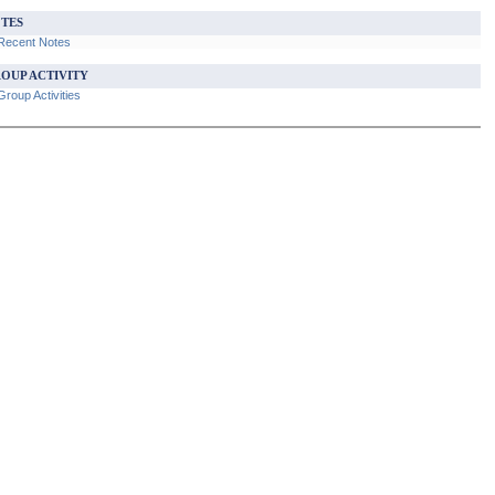
TES
Recent Notes
OUP ACTIVITY
roup Activities