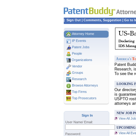
|
Sign Out
|
Comments, Suggestion
|
Go to I
Attorney Home
IP Events
Patent Jobs
People
America's
To
Organizations
Patent Buddy
Vendor
Research, i
Groups
To see the 
Research
LOOKING F
Browse Attorneys
Our directo
Top
Firms
is guarantee
Top Prosecutors
USPTO roster
attorneys a
NEW JOB P
Sign In
View All Jo
User Name/ Email:
UPCOMING
View All Ev
Password: