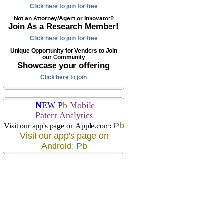
Click here to join for free
Not an Attorney/Agent or Innovator?
Join As a Research Member!
Click here to join for free
Unique Opportunity for Vendors to Join
our Community
Showcase your offering
Click here to join
N
EW P
b
Mobile
Patent Analytics
P
b
Visit our app's page on Apple.com:
Visit our app's page on
Android:
P
b