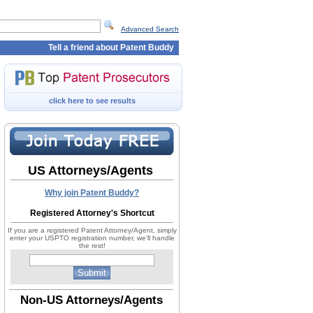
Advanced Search
Tell a friend about Patent Buddy
click here to see results
US Attorneys/Agents
Why join Patent Buddy?
Registered Attorney's Shortcut
If you are a registered Patent Attorney/Agent, simply
enter your USPTO registration number, we'll handle
the rest!
Non-US Attorneys/Agents