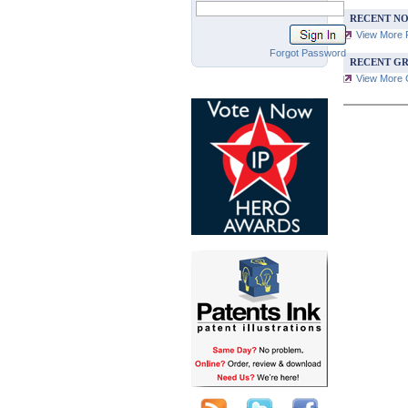
RECENT NO
View More 
Forgot Password
RECENT GR
View More G