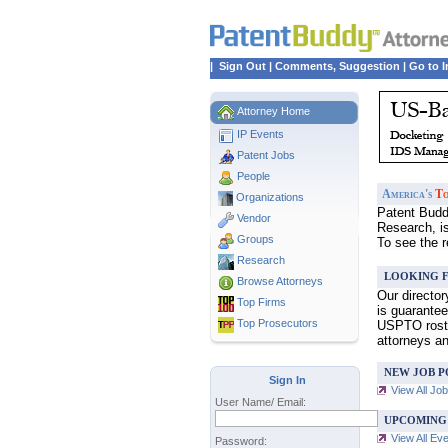
|
Sign Out
|
Comments, Suggestion
|
Go to I
Attorney Home
IP Events
Patent Jobs
People
America's
To
Organizations
Patent Buddy
Vendor
Research, i
Groups
To see the 
Research
LOOKING F
Browse Attorneys
Our directo
Top
Firms
is guarantee
Top Prosecutors
USPTO roster
attorneys a
NEW JOB P
Sign In
View All Jo
User Name/ Email:
UPCOMING
View All Ev
Password: