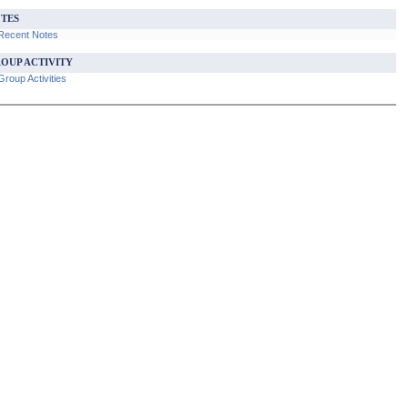
TES
Recent Notes
OUP ACTIVITY
roup Activities