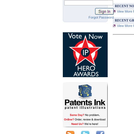
RECENT NO
View More 
Forgot Password
RECENT GR
View More G