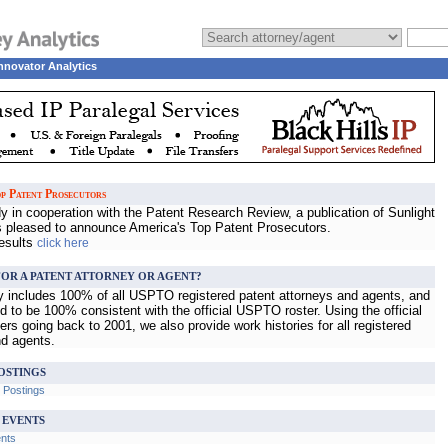
nnovator Analytics
p Patent Prosecutors
 in cooperation with the Patent Research Review, a publication of Sunlight
s pleased to announce America's Top Patent Prosecutors.
results
click here
OR A PATENT ATTORNEY OR AGENT?
ry includes 100% of all USPTO registered patent attorneys and agents, and
d to be 100% consistent with the official USPTO roster. Using the official
s going back to 2001, we also provide work histories for all registered
nd agents.
OSTINGS
b Postings
 EVENTS
ents