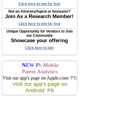
Click here to join for free
Not an Attorney/Agent or Innovator?
Join As a Research Member!
Click here to join for free
Unique Opportunity for Vendors to Join
our Community
Showcase your offering
Click here to join
N
EW P
b
Mobile
Patent Analytics
P
b
Visit our app's page on Apple.com:
Visit our app's page on
Android:
P
b