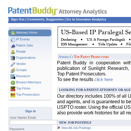
|
Sign Out
|
Comments, Suggestion
|
Go to Innovator Analytics
Attorney Home
IP Events
Patent Jobs
People
America's
Top Patent Prosecutors
Organizations
Patent Buddy in cooperation wit
Vendor
publication of Sunlight Research,
Groups
Top Patent Prosecutors.
Research
To see the results
click here
Browse Attorneys
Top
Firms
LOOKING FOR A PATENT ATTORNEY OR AGE
Top Prosecutors
Our directory includes 100% of all 
and agents, and is guaranteed to be 
USPTO roster. Using the official U
Sign In
also provide work histories for all r
User Name/ Email:
NEW JOB POSTINGS
View All Job Postings
Password: