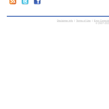
Disclaimer info
|
Terms of Use
|
Error Correc
© 2007-2026