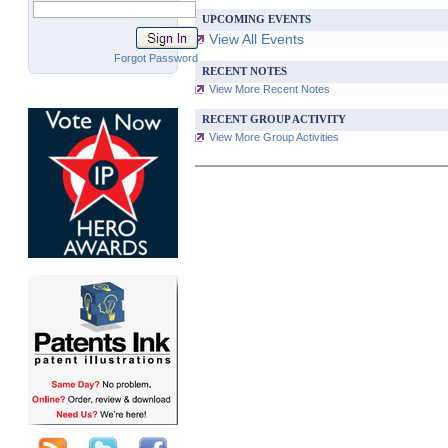
UPCOMING EVENTS
View All Events
Forgot Password
RECENT NOTES
View More Recent Notes
RECENT GROUP ACTIVITY
View More Group Activities