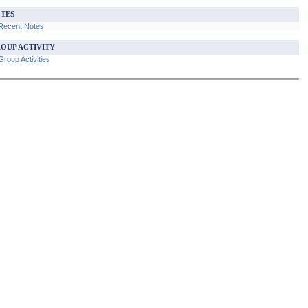
TES
Recent Notes
OUP ACTIVITY
roup Activities