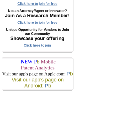
Click here to join for free
Not an Attorney/Agent or Innovator?
Join As a Research Member!
Click here to join for free
Unique Opportunity for Vendors to Join
our Community
Showcase your offering
Click here to join
N
EW P
b
Mobile
Patent Analytics
P
b
Visit our app's page on Apple.com:
Visit our app's page on
Android:
P
b