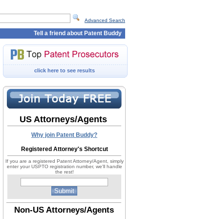
Advanced Search
Tell a friend about Patent Buddy
click here to see results
US Attorneys/Agents
Why join Patent Buddy?
Registered Attorney's Shortcut
If you are a registered Patent Attorney/Agent, simply
enter your USPTO registration number, we'll handle
the rest!
Non-US Attorneys/Agents