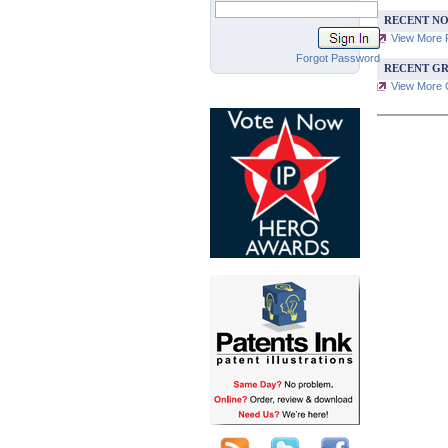
RECENT NO
View More 
Forgot Password
RECENT GR
View More G