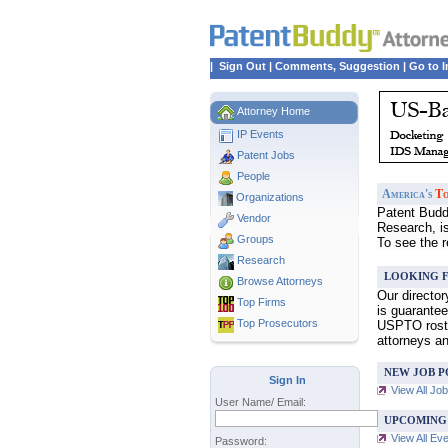
|
Sign Out
|
Comments, Suggestion
|
Go to I
Attorney Home
IP Events
Patent Jobs
People
America's
To
Organizations
Patent Buddy
Vendor
Research, i
Groups
To see the 
Research
LOOKING F
Browse Attorneys
Our directo
Top
Firms
is guarantee
Top Prosecutors
USPTO roster
attorneys a
NEW JOB P
Sign In
View All Jo
User Name/ Email:
UPCOMING
View All Ev
Password: