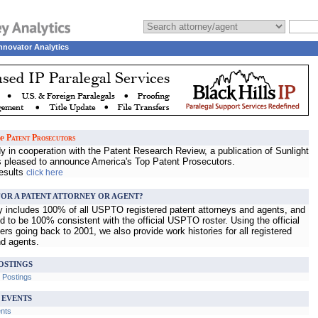
nnovator Analytics
p Patent Prosecutors
 in cooperation with the Patent Research Review, a publication of Sunlight
s pleased to announce America's Top Patent Prosecutors.
results
click here
OR A PATENT ATTORNEY OR AGENT?
ry includes 100% of all USPTO registered patent attorneys and agents, and
d to be 100% consistent with the official USPTO roster. Using the official
s going back to 2001, we also provide work histories for all registered
nd agents.
OSTINGS
b Postings
 EVENTS
ents