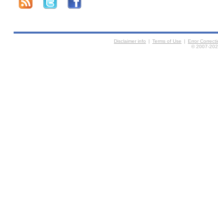
Disclaimer info
|
Terms of Use
|
Error Correc
© 2007-2026