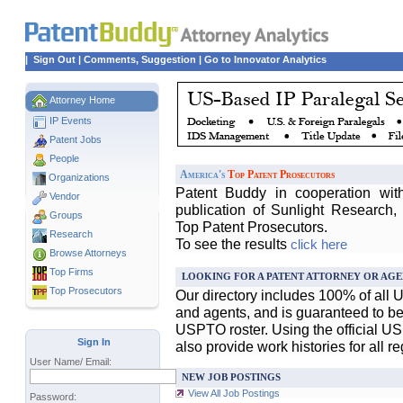
|
Sign Out
|
Comments, Suggestion
|
Go to Innovator Analytics
Attorney Home
IP Events
Patent Jobs
People
America's
Top Patent Prosecutors
Organizations
Patent Buddy in cooperation wit
Vendor
publication of Sunlight Research,
Groups
Top Patent Prosecutors.
Research
To see the results
click here
Browse Attorneys
Top
Firms
LOOKING FOR A PATENT ATTORNEY OR AGE
Top Prosecutors
Our directory includes 100% of all 
and agents, and is guaranteed to be 
USPTO roster. Using the official U
Sign In
also provide work histories for all r
User Name/ Email:
NEW JOB POSTINGS
View All Job Postings
Password: