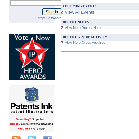
UPCOMING EVENTS
View All Events
Forgot Password
RECENT NOTES
View More Recent Notes
RECENT GROUP ACTIVITY
View More Group Activities