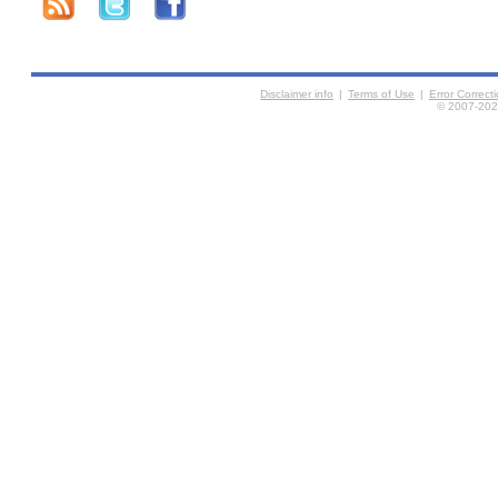
Disclaimer info
|
Terms of Use
|
Error Correc
© 2007-2026