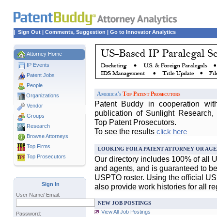
|
Sign Out
|
Comments, Suggestion
|
Go to Innovator Analytics
Attorney Home
IP Events
Patent Jobs
People
America's
Top Patent Prosecutors
Organizations
Patent Buddy in cooperation wit
Vendor
publication of Sunlight Research,
Groups
Top Patent Prosecutors.
Research
To see the results
click here
Browse Attorneys
Top
Firms
LOOKING FOR A PATENT ATTORNEY OR AGE
Top Prosecutors
Our directory includes 100% of all 
and agents, and is guaranteed to be 
USPTO roster. Using the official U
Sign In
also provide work histories for all r
User Name/ Email:
NEW JOB POSTINGS
View All Job Postings
Password: