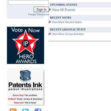
UPCOMING EVENTS
View All Events
Forgot Password
RECENT NOTES
View More Recent Notes
RECENT GROUP ACTIVITY
View More Group Activities