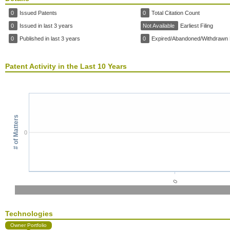
0
Issued Patents
0
Total Citation Count
0
Issued in last 3 years
Not Available
Earliest Filing
0
Published in last 3 years
0
Expired/Abandoned/Withdrawn 
Patent Activity in the Last 10 Years
# of Matters
0
0
Technologies
Owner Portfolio