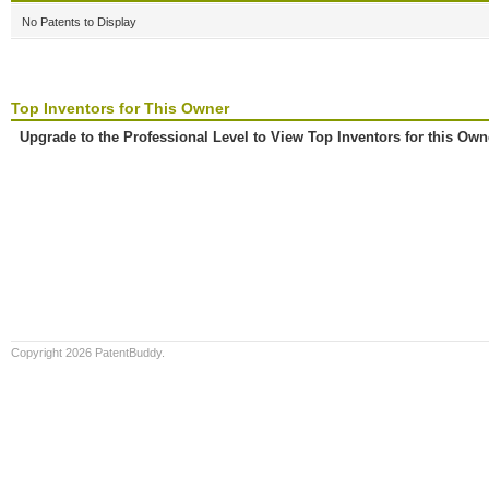
No Patents to Display
Top Inventors for This Owner
Upgrade to the Professional Level to View Top Inventors for this Own
Copyright 2026 PatentBuddy.