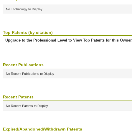
No Technology to Display
Top Patents (by citation)
Upgrade to the Professional Level to View Top Patents for this Owner
Recent Publications
No Recent Publications to Display
Recent Patents
No Recent Patents to Display
Expired/Abandoned/Withdrawn Patents