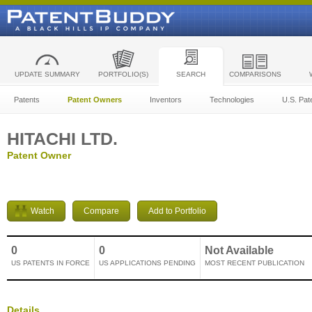
UPDATE SUMMARY
PORTFOLIO(S)
SEARCH
COMPARISONS
Patents
Patent Owners
Inventors
Technologies
U.S. Pat
HITACHI LTD.
Patent Owner
Watch
Compare
Add to Portfolio
0
0
Not Available
US PATENTS IN FORCE
US APPLICATIONS PENDING
MOST RECENT PUBLICATION
Details