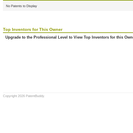
No Patents to Display
Top Inventors for This Owner
Upgrade to the Professional Level to View Top Inventors for this Own
Copyright 2026 PatentBuddy.