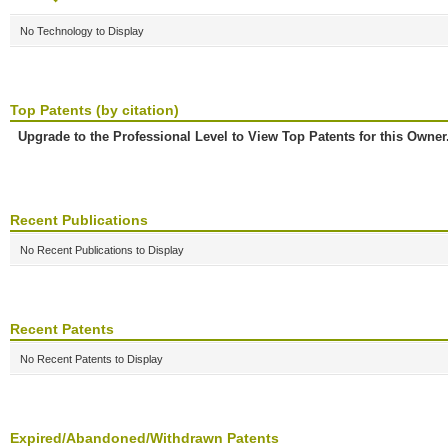
No Technology to Display
Top Patents (by citation)
Upgrade to the Professional Level to View Top Patents for this Owner
Recent Publications
No Recent Publications to Display
Recent Patents
No Recent Patents to Display
Expired/Abandoned/Withdrawn Patents