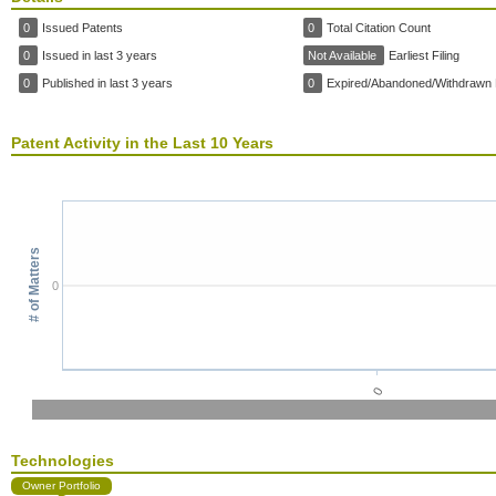
0
Issued Patents
0
Total Citation Count
0
Issued in last 3 years
Not Available
Earliest Filing
0
Published in last 3 years
0
Expired/Abandoned/Withdrawn 
Patent Activity in the Last 10 Years
# of Matters
0
0
Technologies
Owner Portfolio