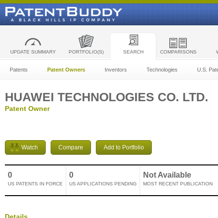
UPDATE SUMMARY
PORTFOLIO(S)
SEARCH
COMPARISONS
Patents
Patent Owners
Inventors
Technologies
U.S. Pat
HUAWEI TECHNOLOGIES CO. LTD.
Patent Owner
Watch
Compare
Add to Portfolio
0
0
Not Available
US PATENTS IN FORCE
US APPLICATIONS PENDING
MOST RECENT PUBLICATION
Details