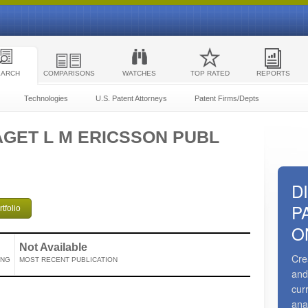
EARCH
COMPARISONS
WATCHES
TOP RATED
REPORTS
Technologies
U.S. Patent Attorneys
Patent Firms/Depts
GET L M ERICSSON PUBL
D
P
tfolio
O
Not Available
Cre
ING
MOST RECENT PUBLICATION
and
cur
ana