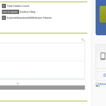
0
Total Citation Count
Not Available
Earliest Filing
0
Expired/Abandoned/Withdrawn Patents
E
0