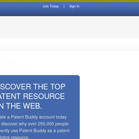
Join Today
|
Sign In
ISCOVER THE TOP
ATENT RESOURCE
N THE WEB.
ate a Patent Buddy account today
 discover why over 250,000 people
rently use Patent Buddy as a patent
lytics resource.