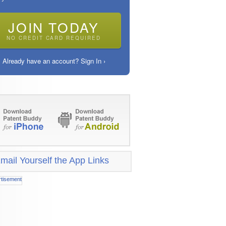
JOIN TODAY
NO CREDIT CARD REQUIRED
Already have an account? Sign In ›
mail Yourself the App Links