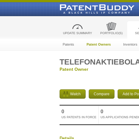
UPDATE SUMMARY
PORTFOLIO(S)
S
Patents
Patent Owners
Inventors
TELEFONAKTIEBOLA
Patent Owner
Watch
Compare
Add to Por
0
0
US PATENTS IN FORCE
US APPLICATIONS PEND
Details