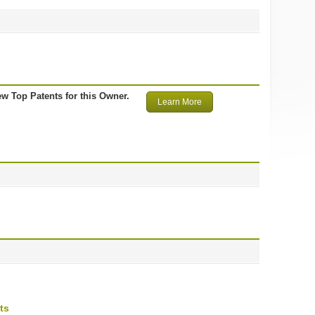
ew Top Patents for this Owner.
Learn More
ts