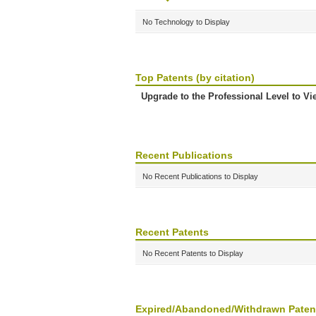
No Technology to Display
Top Patents (by citation)
Upgrade to the Professional Level to Vi
Recent Publications
No Recent Publications to Display
Recent Patents
No Recent Patents to Display
Expired/Abandoned/Withdrawn Paten