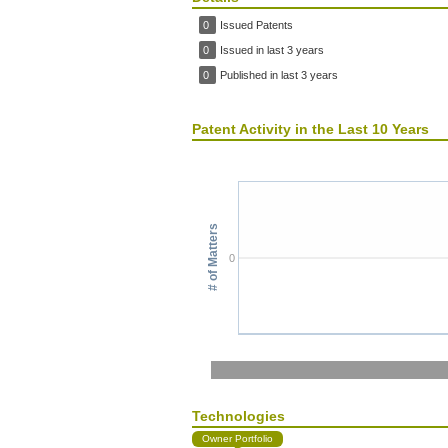
0
Issued Patents
0
Issued in last 3 years
0
Published in last 3 years
Patent Activity in the Last 10 Years
# of Matters
0
Technologies
Owner Portfolio