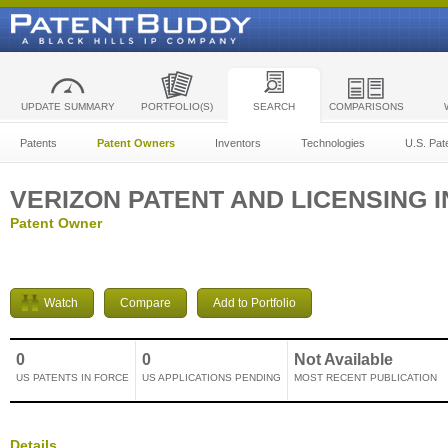
UPDATE SUMMARY
PORTFOLIO(S)
SEARCH
COMPARISONS
Patents
Patent Owners
Inventors
Technologies
U.S. Pat
VERIZON PATENT AND LICENSING I
Patent Owner
Watch
Compare
Add to Portfolio
0
0
Not Available
US PATENTS IN FORCE
US APPLICATIONS PENDING
MOST RECENT PUBLICATION
Details