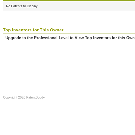
No Patents to Display
Top Inventors for This Owner
Upgrade to the Professional Level to View Top Inventors for this Own
Copyright 2026 PatentBuddy.