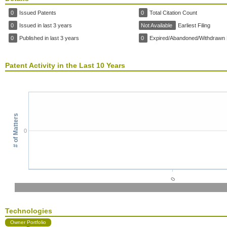
0
Issued Patents
0
Total Citation Count
0
Issued in last 3 years
Not Available
Earliest Filing
0
Published in last 3 years
0
Expired/Abandoned/Withdrawn 
Patent Activity in the Last 10 Years
# of Matters
0
0
Technologies
Owner Portfolio