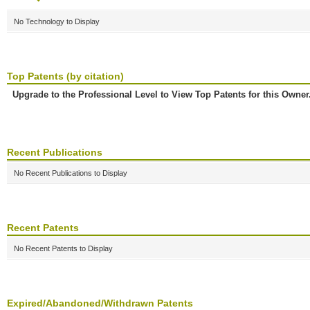
No Technology to Display
Top Patents (by citation)
Upgrade to the Professional Level to View Top Patents for this Owner
Recent Publications
No Recent Publications to Display
Recent Patents
No Recent Patents to Display
Expired/Abandoned/Withdrawn Patents