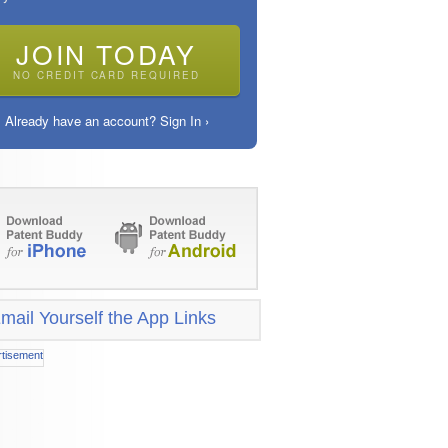
JOIN TODAY
NO CREDIT CARD REQUIRED
Already have an account? Sign In ›
mail Yourself the App Links