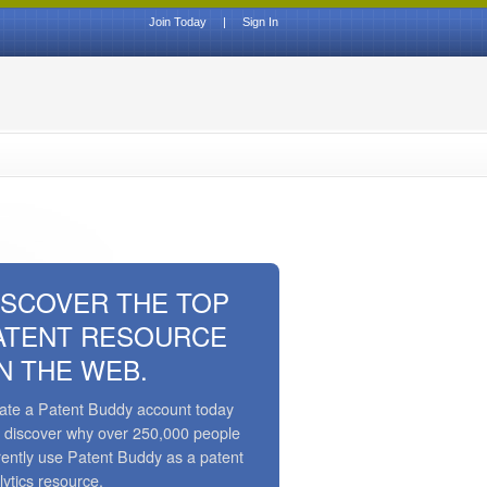
Join Today
|
Sign In
ISCOVER THE TOP
ATENT RESOURCE
N THE WEB.
ate a Patent Buddy account today
 discover why over 250,000 people
rently use Patent Buddy as a patent
lytics resource.