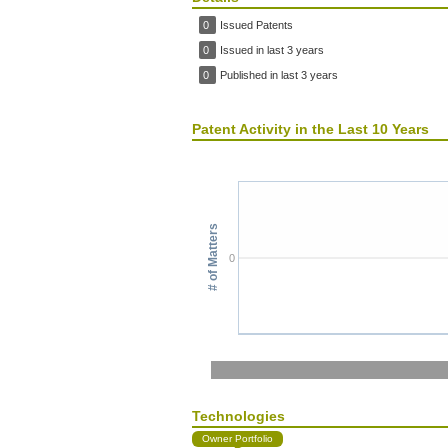
0
Issued Patents
0
Issued in last 3 years
0
Published in last 3 years
Patent Activity in the Last 10 Years
# of Matters
0
Technologies
Owner Portfolio