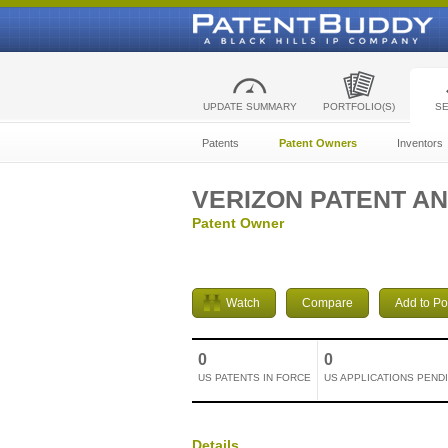
UPDATE SUMMARY
PORTFOLIO(S)
S
Patents
Patent Owners
Inventors
VERIZON PATENT AN
Patent Owner
Watch
Compare
Add to Por
0
0
US PATENTS IN FORCE
US APPLICATIONS PEND
Details