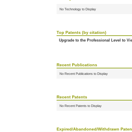
No Technology to Display
Top Patents (by citation)
Upgrade to the Professional Level to Vi
Recent Publications
No Recent Publications to Display
Recent Patents
No Recent Patents to Display
Expired/Abandoned/Withdrawn Paten