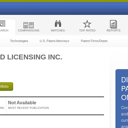
EARCH
COMPARISONS
WATCHES
TOP RATED
REPORTS
Technologies
U.S. Patent Attorneys
Patent Firms/Depts
D LICENSING INC.
D
P
tfolio
O
Not Available
Cre
ING
MOST RECENT PUBLICATION
and
cur
ana