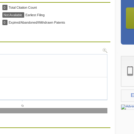
0
Total Citation Count
Not Available
Earliest Filing
0
Expired/Abandoned/Withdrawn Patents
E
0