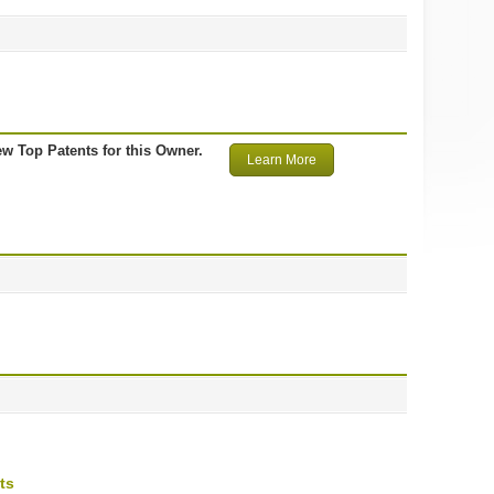
ew Top Patents for this Owner.
Learn More
ts