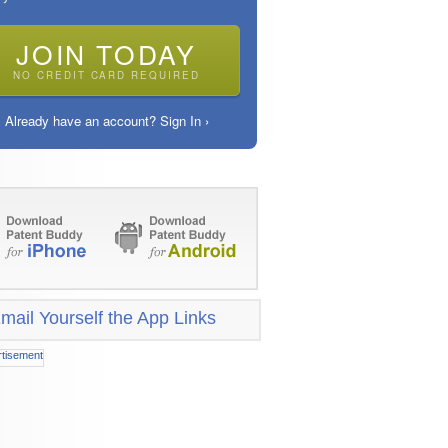
JOIN TODAY
NO CREDIT CARD REQUIRED
Already have an account? Sign In ›
mail Yourself the App Links