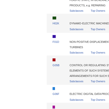
PLASTIC STATE, IN GENERAL
PRODUCTS, e.g. REPAIRING
Subclasses
Top Owners
H02K
DYNAMO-ELECTRIC MACHINE
Subclasses
Top Owners
F01D
NON-POSITIVE-DISPLACEMENT
TURBINES
Subclasses
Top Owners
G05B
CONTROL OR REGULATING SY
ELEMENTS OF SUCH SYSTEMS
ARRANGEMENTS FOR SUCH S
Subclasses
Top Owners
G06F
ELECTRIC DIGITAL DATA PRO
Subclasses
Top Owners