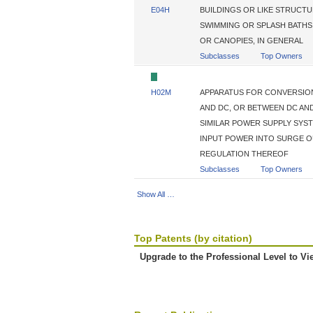
E04H
BUILDINGS OR LIKE STRUCT
SWIMMING OR SPLASH BATHS
OR CANOPIES, IN GENERAL
Subclasses
Top Owners
H02M
APPARATUS FOR CONVERSION
AND DC, OR BETWEEN DC AND
SIMILAR POWER SUPPLY SYS
INPUT POWER INTO SURGE 
REGULATION THEREOF
Subclasses
Top Owners
Show All …
Top Patents (by citation)
Upgrade to the Professional Level to Vi