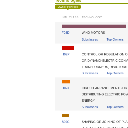
Technologies
Owner Portfolio
INTL CLASS
TECHNOLOGY
F03D
WIND MOTORS
Subclasses
Top Owners
H02P
CONTROL OR REGULATION O
OR DYNAMO-ELECTRIC CONV
TRANSFORMERS, REACTORS 
Subclasses
Top Owners
H02J
CIRCUIT ARRANGEMENTS OR 
DISTRIBUTING ELECTRIC PO
ENERGY
Subclasses
Top Owners
B29C
SHAPING OR JOINING OF PLA