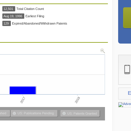
12,501
Total Citation Count
Aug 19, 1996
Earliest Filing
129
Expired/Abandoned/Withdrawn Patents
E
2017
2018