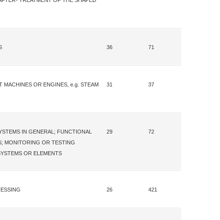
; AFTER- TREATMENT OF THE SHAPED
S
36
71
 MACHINES OR ENGINES, e.g. STEAM
31
37
STEMS IN GENERAL; FUNCTIONAL
29
72
; MONITORING OR TESTING
YSTEMS OR ELEMENTS
CESSING
26
421