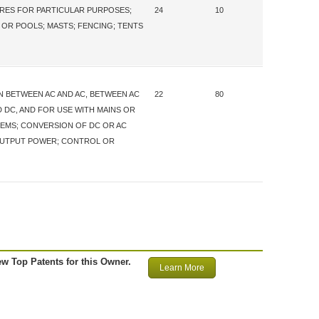
URES FOR PARTICULAR PURPOSES;
24
10
 OR POOLS; MASTS; FENCING; TENTS
 BETWEEN AC AND AC, BETWEEN AC
22
80
 DC, AND FOR USE WITH MAINS OR
TEMS; CONVERSION OF DC OR AC
OUTPUT POWER; CONTROL OR
ew Top Patents for this Owner.
Learn More