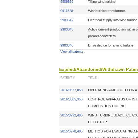
9909569
Tilting wind turbine
9911528
Wind turbine transformer
9903342
Electrical supply into wind turbin
9903343
Active current production within 
parallel converters
9903348
Drive device for a wind turbine
View all patents..
Expired/Abandoned/Withdrawn Paten
PATENT #
TITLE
2016/0377,058
OPERATING A METHOD FOR A
2016/0305,356
CONTROL APPARATUS OF IN
COMBUSTION ENGINE
2015/0292,486
WIND TURBINE BLADE ICE AC
DETECTOR
2015/0278,405
METHOD FOR EVALUATING A