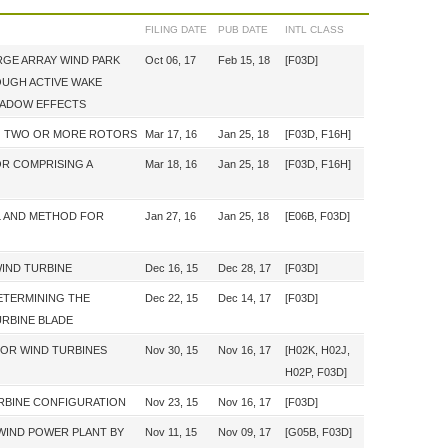
FILING DATE
PUB DATE
INTL CLASS
GE ARRAY WIND PARK
Oct 06, 17
Feb 15, 18
[F03D]
UGH ACTIVE WAKE
HADOW EFFECTS
NG TWO OR MORE ROTORS
Mar 17, 16
Jan 25, 18
[F03D, F16H]
OR COMPRISING A
Mar 18, 16
Jan 25, 18
[F03D, F16H]
L AND METHOD FOR
Jan 27, 16
Jan 25, 18
[E06B, F03D]
WIND TURBINE
Dec 16, 15
Dec 28, 17
[F03D]
ETERMINING THE
Dec 22, 15
Dec 14, 17
[F03D]
URBINE BLADE
FOR WIND TURBINES
Nov 30, 15
Nov 16, 17
[H02K, H02J,
H02P, F03D]
RBINE CONFIGURATION
Nov 23, 15
Nov 16, 17
[F03D]
 WIND POWER PLANT BY
Nov 11, 15
Nov 09, 17
[G05B, F03D]