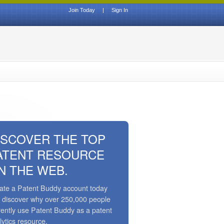
Join Today
|
Sign In
ISCOVER THE TOP
ATENT RESOURCE
N THE WEB.
ate a Patent Buddy account today
 discover why over 250,000 people
rently use Patent Buddy as a patent
lytics resource.