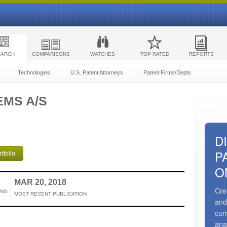
EARCH
COMPARISONS
WATCHES
TOP RATED
REPORTS
Technologies
U.S. Patent Attorneys
Patent Firms/Depts
EMS A/S
D
P
tfolio
O
MAR 20, 2018
Cre
ING
MOST RECENT PUBLICATION
and
cur
ana