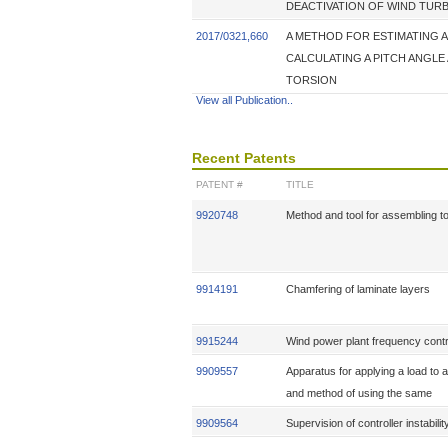
DEACTIVATION OF WIND TUR
2017/0321,660
A METHOD FOR ESTIMATING A
CALCULATING A PITCH ANGLE
TORSION
View all Publication..
Recent Patents
PATENT #
TITLE
9920748
Method and tool for assembling 
9914191
Chamfering of laminate layers
9915244
Wind power plant frequency contr
9909557
Apparatus for applying a load to a
and method of using the same
9909564
Supervision of controller instabilit