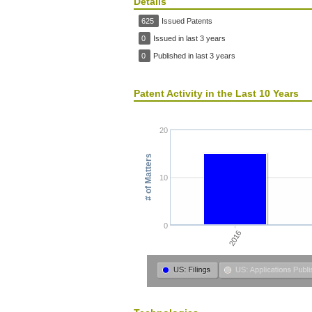
Details
625
Issued Patents
0
Issued in last 3 years
0
Published in last 3 years
Patent Activity in the Last 10 Years
20
# of Matters
10
0
2016