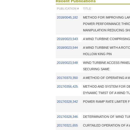
Recent Publications
PUBLICATION #
TITLE
2018/0045,182
METHOD FOR IMPROVING LAR
POWER PERFORMANCE THRO
MANIPULATION REDUCING S
2018/0023,543
A WIND TURBINE COMPRISI
2018/0023,544
A WIND TURBINE WITH A ROT
HOLLOW KING PIN
2018/0023,548
WIND TURBINE ACCESS PANE
SECURING SAME
2017/0370,350
A METHOD OF OPERATING A 
2017/0356,425
METHOD AND SYSTEM FOR D
DYNAMIC TWIST OF A WIND T
2017/0328,342
POWER RAMP RATE LIMITER 
2017/0328,346
DETERMINATION OF WIND TU
2017/0321,655
CURTAILED OPERATION OF A