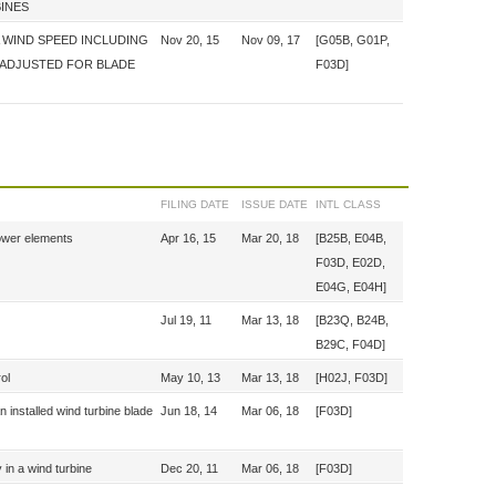
BINES
 WIND SPEED INCLUDING
Nov 20, 15
Nov 09, 17
[G05B, G01P,
 ADJUSTED FOR BLADE
F03D]
FILING DATE
ISSUE DATE
INTL CLASS
tower elements
Apr 16, 15
Mar 20, 18
[B25B, E04B,
F03D, E02D,
E04G, E04H]
Jul 19, 11
Mar 13, 18
[B23Q, B24B,
B29C, F04D]
ol
May 10, 13
Mar 13, 18
[H02J, F03D]
n installed wind turbine blade
Jun 18, 14
Mar 06, 18
[F03D]
y in a wind turbine
Dec 20, 11
Mar 06, 18
[F03D]