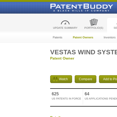
UPDATE SUMMARY
PORTFOLIO(S)
S
Patents
Patent Owners
Inventors
VESTAS WIND SYST
Patent Owner
Watch
Compare
Add to Por
625
64
US PATENTS IN FORCE
US APPLICATIONS PEND