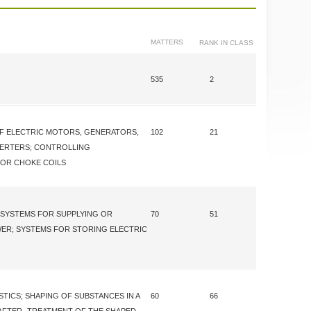
MATTERS
RANK IN CLASS
535
2
F ELECTRIC MOTORS, GENERATORS,
102
21
ERTERS; CONTROLLING
OR CHOKE COILS
SYSTEMS FOR SUPPLYING OR
70
51
WER; SYSTEMS FOR STORING ELECTRIC
STICS; SHAPING OF SUBSTANCES IN A
60
66