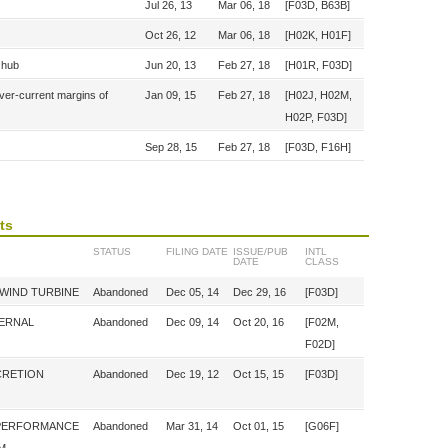
Jul 26, 13
Mar 06, 18
[F03D, B63B]
Oct 26, 12
Mar 06, 18
[H02K, H01F]
e hub
Jun 20, 13
Feb 27, 18
[H01R, F03D]
over-current margins of
Jan 09, 15
Feb 27, 18
[H02J, H02M,
H02P, F03D]
Sep 28, 15
Feb 27, 18
[F03D, F16H]
ts
STATUS
FILING DATE
ISSUE/PUB
INTL
DATE
CLASS
 WIND TURBINE
Abandoned
Dec 05, 14
Dec 29, 16
[F03D]
TERNAL
Abandoned
Dec 09, 14
Oct 20, 16
[F02M,
F02D]
CRETION
Abandoned
Dec 19, 12
Oct 15, 15
[F03D]
 PERFORMANCE
Abandoned
Mar 31, 14
Oct 01, 15
[G06F]