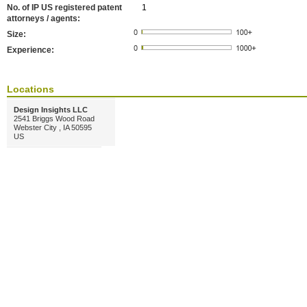
No. of IP US registered patent
1
attorneys / agents:
Size:
Experience:
Locations
Design Insights LLC
2541 Briggs Wood Road
Webster City , IA 50595
US