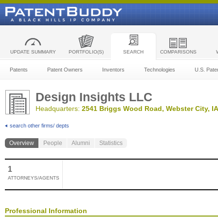
UPDATE SUMMARY
PORTFOLIO(S)
SEARCH
COMPARISONS
Patents
Patent Owners
Inventors
Technologies
U.S. Pate
Design Insights LLC
Headquarters:
2541 Briggs Wood Road, Webster City, IA
search other firms/ depts
Overview
People
Alumni
Statistics
1
ATTORNEYS/AGENTS
Professional Information