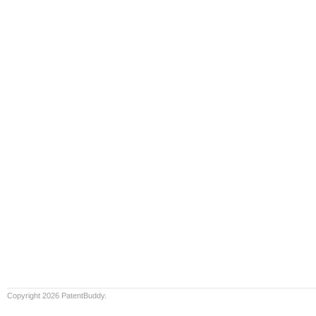
Copyright 2026 PatentBuddy.