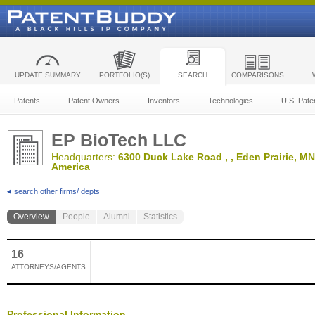
UPDATE SUMMARY
PORTFOLIO(S)
SEARCH
COMPARISONS
Patents
Patent Owners
Inventors
Technologies
U.S. Pate
EP BioTech LLC
Headquarters:
6300 Duck Lake Road , , Eden Prairie, MN,
America
search other firms/ depts
Overview
People
Alumni
Statistics
16
ATTORNEYS/AGENTS
Professional Information