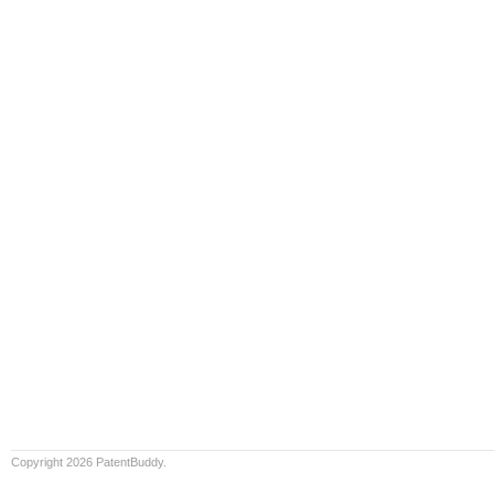
Copyright 2026 PatentBuddy.