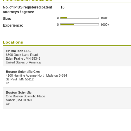
No. of IP US registered patent
16
attorneys / agents:
Size:
Experience:
Locations
EP BioTech LLC
6300 Duck Lake Road ,
Eden Prairie , MN 55346
United States of America
Boston Scientific Crm
4100 Hamline Avenue North Mailstop 3-394
St. Paul , MN 55112
US
Boston Scientfic
One Boston Scientific Place
Natick , MA 01760
US