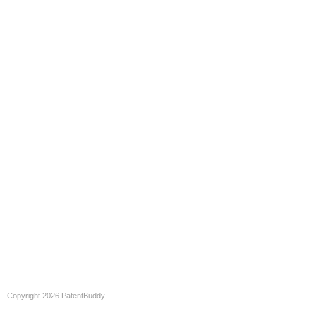
Copyright 2026 PatentBuddy.