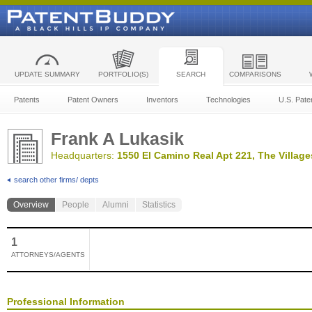
UPDATE SUMMARY
PORTFOLIO(S)
SEARCH
COMPARISONS
Patents
Patent Owners
Inventors
Technologies
U.S. Pate
Frank A Lukasik
Headquarters:
1550 El Camino Real Apt 221, The Village
search other firms/ depts
Overview
People
Alumni
Statistics
1
ATTORNEYS/AGENTS
Professional Information