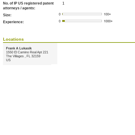
No. of IP US registered patent
1
attorneys / agents:
Size:
Experience:
Locations
Frank A Lukasik
1550 El Camino Real Apt 221
The Villages , FL 32159
US