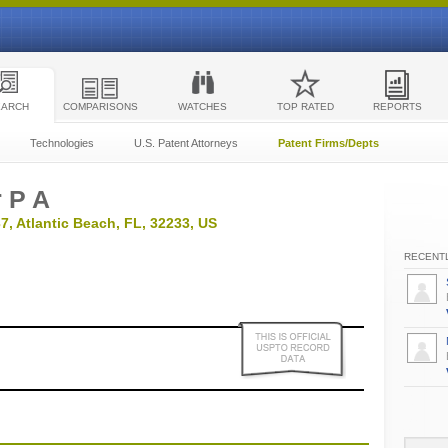
EARCH
COMPARISONS
WATCHES
TOP RATED
REPORTS
Technologies
U.S. Patent Attorneys
Patent Firms/Depts
 P A
7, Atlantic Beach, FL, 32233, US
RECENTL