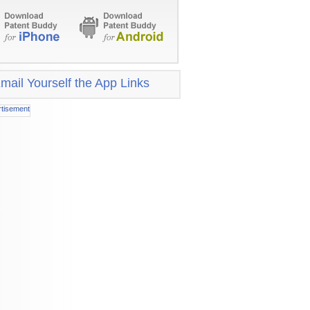
mail Yourself the App Links