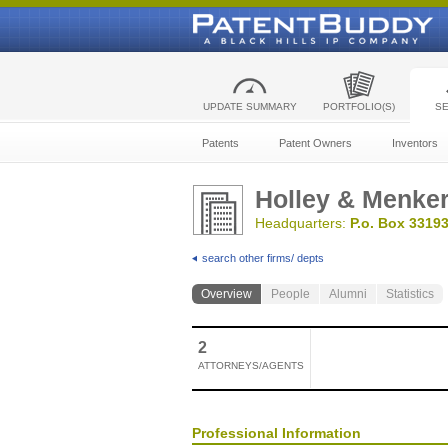
UPDATE SUMMARY
PORTFOLIO(S)
S
Patents
Patent Owners
Inventors
Holley & Menker
Headquarters:
P.o. Box 33193
search other firms/ depts
Overview
People
Alumni
Statistics
2
ATTORNEYS/AGENTS
Professional Information