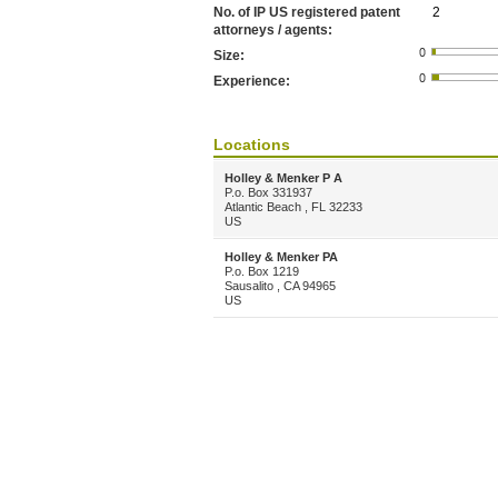
No. of IP US registered patent
2
attorneys / agents:
Size:
Experience:
Locations
Holley & Menker P A
P.o. Box 331937
Atlantic Beach , FL 32233
US
Holley & Menker PA
P.o. Box 1219
Sausalito , CA 94965
US