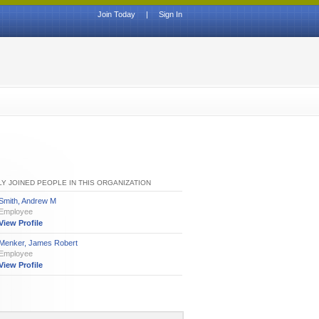
Join Today
|
Sign In
Y JOINED PEOPLE IN THIS ORGANIZATION
Smith, Andrew M
Employee
View Profile
Menker, James Robert
Employee
View Profile