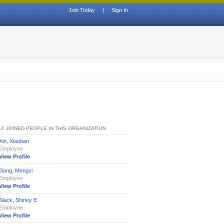
Join Today
|
Sign In
Y JOINED PEOPLE IN THIS ORGANIZATION
Xin, Xiaoban
Employee
View Profile
Jiang, Mengxi
Employee
View Profile
Slack, Shirley E
Employee
View Profile