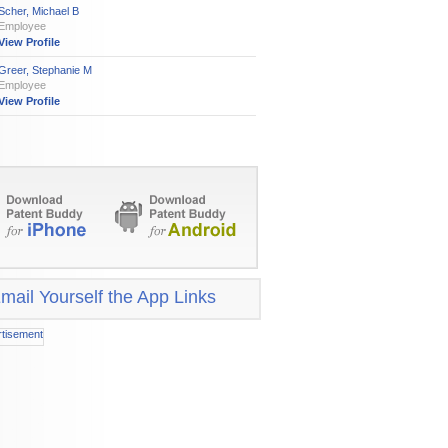
Scher, Michael B
Employee
View Profile
Greer, Stephanie M
Employee
View Profile
mail Yourself the App Links