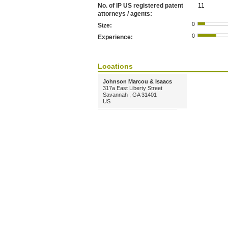
No. of IP US registered patent
11
attorneys / agents:
Size:
Experience:
Locations
Johnson Marcou & Isaacs
317a East Liberty Street
Savannah , GA 31401
US