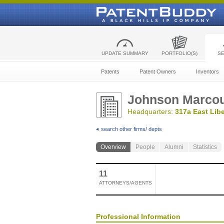
UPDATE SUMMARY
PORTFOLIO(S)
S
Patents
Patent Owners
Inventors
Johnson Marcou
Headquarters:
317a East Libe
search other firms/ depts
Overview
People
Alumni
Statistics
11
ATTORNEYS/AGENTS
Professional Information