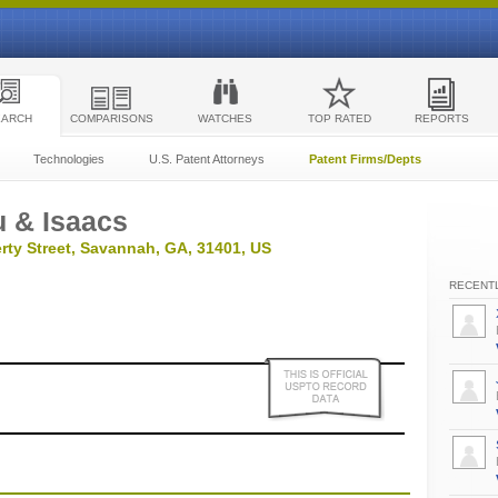
EARCH
COMPARISONS
WATCHES
TOP RATED
REPORTS
Technologies
U.S. Patent Attorneys
Patent Firms/Depts
 & Isaacs
rty Street, Savannah, GA, 31401, US
RECENTL