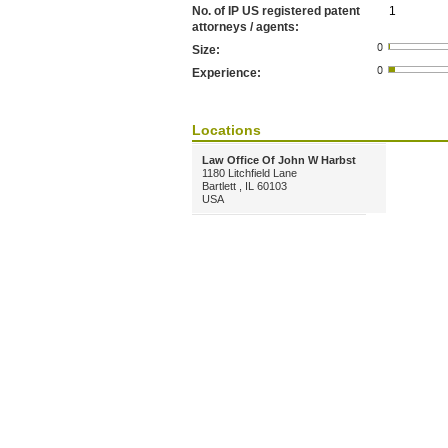
No. of IP US registered patent
1
attorneys / agents:
Size:
Experience:
Locations
Law Office Of John W Harbst
1180 Litchfield Lane
Bartlett , IL 60103
USA