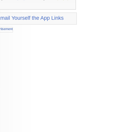
mail Yourself the App Links