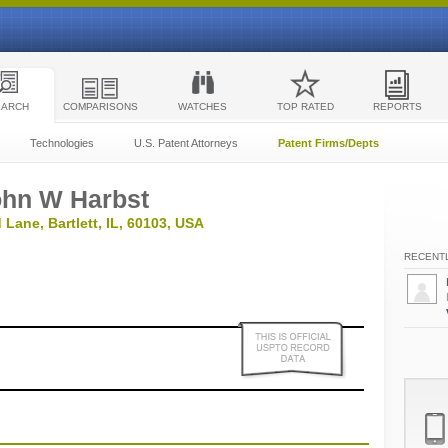
EARCH
COMPARISONS
WATCHES
TOP RATED
REPORTS
Technologies
U.S. Patent Attorneys
Patent Firms/Depts
ohn W Harbst
 Lane, Bartlett, IL, 60103, USA
RECENTL