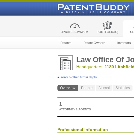
UPDATE SUMMARY
PORTFOLIO(S)
S
Patents
Patent Owners
Inventors
Law Office Of J
Headquarters:
1180 Litchfield
search other firms/ depts
Overview
People
Alumni
Statistics
1
ATTORNEYS/AGENTS
Professional Information