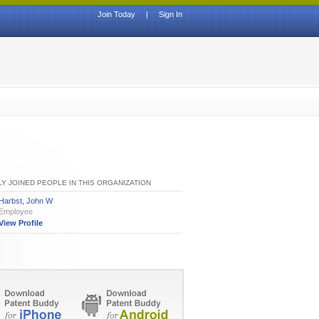
Join Today
|
Sign In
Y JOINED PEOPLE IN THIS ORGANIZATION
Harbst, John W
Employee
View Profile