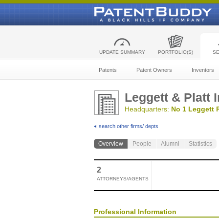
UPDATE SUMMARY
PORTFOLIO(S)
S
Patents
Patent Owners
Inventors
Leggett & Platt 
Headquarters:
No 1 Leggett 
search other firms/ depts
Overview
People
Alumni
Statistics
2
ATTORNEYS/AGENTS
Professional Information