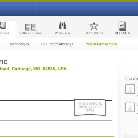
EARCH
COMPARISONS
WATCHES
TOP RATED
REPORTS
Technologies
U.S. Patent Attorneys
Patent Firms/Depts
Inc
Road, Carthage, MO, 64836, USA
RECENTL