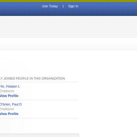
Join Today
|
Sign In
Y JOINED PEOPLE IN THIS ORGANIZATION
Hix, Haiqian L
Employee
View Profile
O'brien, Paul D
Employee
View Profile