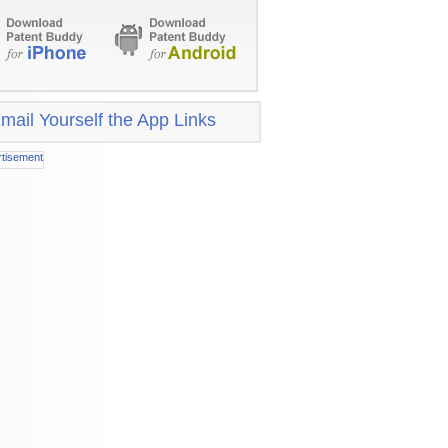
mail Yourself the App Links