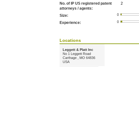
No. of IP US registered patent
2
attorneys / agents:
Size:
Experience:
Locations
Leggett & Platt Inc
No 1 Leggett Road
Carthage , MO 64836
USA