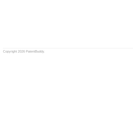
Copyright 2026 PatentBuddy.