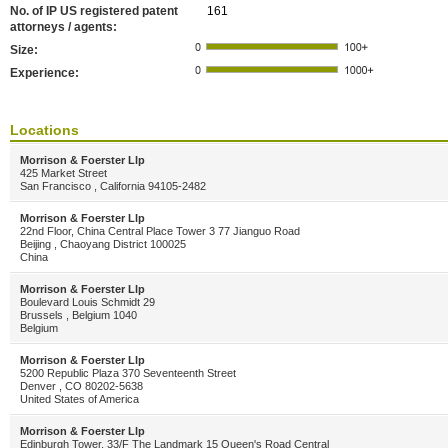
No. of IP US registered patent
161
attorneys / agents:
Size:
Experience:
Locations
Morrison & Foerster Llp
425 Market Street
San Francisco , California 94105-2482
Morrison & Foerster Llp
22nd Floor, China Central Place Tower 3 77 Jianguo Road
Beijing , Chaoyang District 100025
China
Morrison & Foerster Llp
Boulevard Louis Schmidt 29
Brussels , Belgium 1040
Belgium
Morrison & Foerster Llp
5200 Republic Plaza 370 Seventeenth Street
Denver , CO 80202-5638
United States of America
Morrison & Foerster Llp
Edinburgh Tower, 33/F The Landmark 15 Queen's Road Central