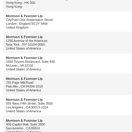
Hong Kong , HK 000
Hong Kong
Morrison & Foerster Llp
CityPoint One Ropemaker Street
London , England EC2Y 9AW
United Kingdom
Morrison & Foerster Llp
1290 Avenue of the Americas
New York , NY 10104-0050
United States of America
Morrison & Foerster Llp
1650 Tysons Boulevard, Suite 400
McLean , VA 22102
United States of America
Morrison & Foerster Llp
755 Page Mill Road
Palo Alto , CA 94304-1018
United States of America
Morrison & Foerster Llp
555 West Fifth Street, Suite 3500
Los Angeles , CA 90013-1024
United States of America
Morrison & Foerster Llp
400 Capitol Mall, Suite 2600
Sacramento , CA 95814