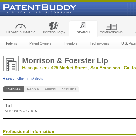
UPDATE SUMMARY
PORTFOLIO(S)
SEARCH
COMPARISONS
Patents
Patent Owners
Inventors
Technologies
U.S. Pate
Morrison & Foerster Llp
Headquarters:
425 Market Street , San Francisco , Califo
search other firms/ depts
Overview
People
Alumni
Statistics
161
ATTORNEYS/AGENTS
Professional Information