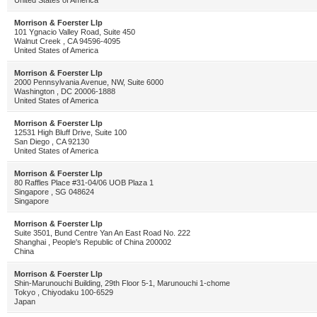
United States of America
Morrison & Foerster Llp
101 Ygnacio Valley Road, Suite 450
Walnut Creek , CA 94596-4095
United States of America
Morrison & Foerster Llp
2000 Pennsylvania Avenue, NW, Suite 6000
Washington , DC 20006-1888
United States of America
Morrison & Foerster Llp
12531 High Bluff Drive, Suite 100
San Diego , CA 92130
United States of America
Morrison & Foerster Llp
80 Raffles Place #31-04/06 UOB Plaza 1
Singapore , SG 048624
Singapore
Morrison & Foerster Llp
Suite 3501, Bund Centre Yan An East Road No. 222
Shanghai , People's Republic of China 200002
China
Morrison & Foerster Llp
Shin-Marunouchi Building, 29th Floor 5-1, Marunouchi 1-chome
Tokyo , Chiyodaku 100-6529
Japan