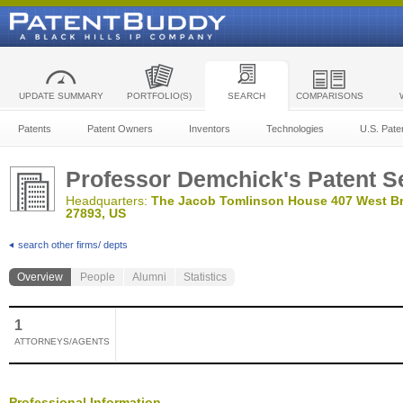
UPDATE SUMMARY
PORTFOLIO(S)
SEARCH
COMPARISONS
Patents
Patent Owners
Inventors
Technologies
U.S. Pate
Professor Demchick's Patent S
Headquarters:
The Jacob Tomlinson House 407 West Bro
27893, US
search other firms/ depts
Overview
People
Alumni
Statistics
1
ATTORNEYS/AGENTS
Professional Information