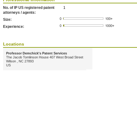
No. of IP US registered patent
1
attorneys / agents:
Size:
Experience:
Locations
Professor Demchick's Patent Services
The Jacob Tomlinson House 407 West Broad Street
Wilson , NC 27893
US