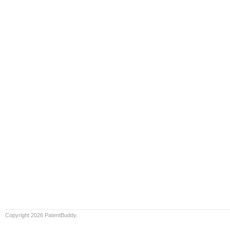
Copyright 2026 PatentBuddy.