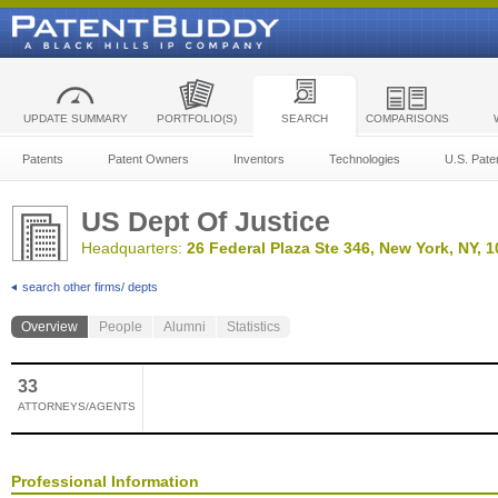
UPDATE SUMMARY
PORTFOLIO(S)
SEARCH
COMPARISONS
Patents
Patent Owners
Inventors
Technologies
U.S. Pate
US Dept Of Justice
Headquarters:
26 Federal Plaza Ste 346, New York, NY, 
search other firms/ depts
Overview
People
Alumni
Statistics
33
ATTORNEYS/AGENTS
Professional Information