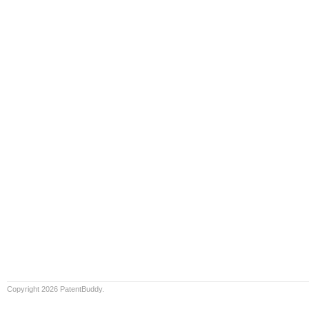
Copyright 2026 PatentBuddy.