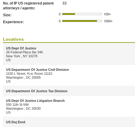
No. of IP US registered patent
33
attorneys / agents:
Size:
Experience:
Locations
US Dept Of Justice
26 Federal Plaza Ste 346
New York , NY 10278
US
US Department Of Justice Civil Division
1100 L Street, N.w. Room 11110
Washington , DC 20005
US
US Department Of Justice Tax Division
US Dept Of Justice Litigation Branch
550 11th St NW
Washington , DC 20530
US
US Doj Enrd