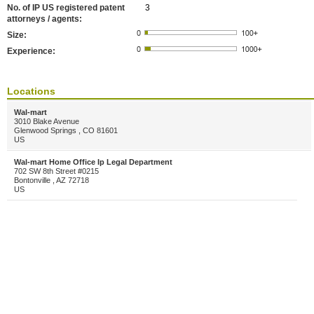
No. of IP US registered patent
3
attorneys / agents:
Size:
Experience:
Locations
Wal-mart
3010 Blake Avenue
Glenwood Springs , CO 81601
US
Wal-mart Home Office Ip Legal Department
702 SW 8th Street #0215
Bontonville , AZ 72718
US