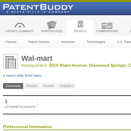
UPDATE SUMMARY
PORTFOLIO(S)
SEARCH
COMPARISONS
Patents
Patent Owners
Inventors
Technologies
U.S. Pate
Wal-mart
Headquarters:
3010 Blake Avenue, Glenwood Springs, C
search other firms/ depts
Overview
People
Alumni
Statistics
3
ATTORNEYS/AGENTS
Professional Information