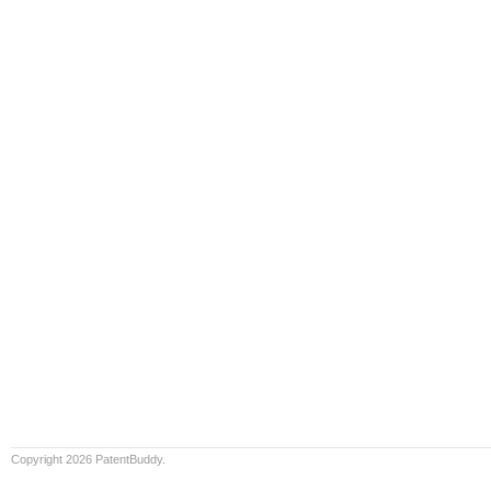
Copyright 2026 PatentBuddy.