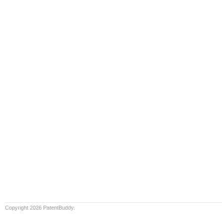
Copyright 2026 PatentBuddy.