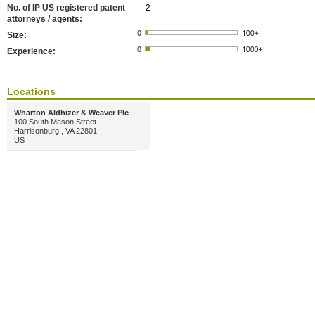
No. of IP US registered patent
2
attorneys / agents:
Size:
Experience:
Locations
Wharton Aldhizer & Weaver Plc
100 South Mason Street
Harrisonburg , VA 22801
US