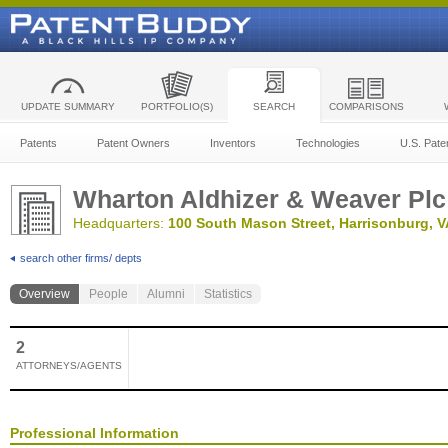
UPDATE SUMMARY
PORTFOLIO(S)
SEARCH
COMPARISONS
Patents
Patent Owners
Inventors
Technologies
U.S. Pate
Wharton Aldhizer & Weaver Plc
Headquarters:
100 South Mason Street, Harrisonburg, V
search other firms/ depts
Overview
People
Alumni
Statistics
2
ATTORNEYS/AGENTS
Professional Information