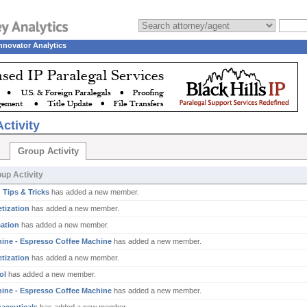
nnovator Analytics
ctivity
Group Activity
up Activity
 Tips & Tricks
has added a new member.
tization
has added a new member.
ation
has added a new member.
ine - Espresso Coffee Machine
has added a new member.
tization
has added a new member.
ol
has added a new member.
ine - Espresso Coffee Machine
has added a new member.