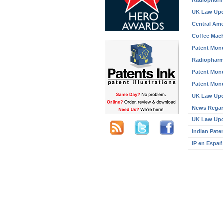
Radiopharm
UK Law Up
Central Ame
Coffee Mach
Patent Mone
Radiopharm
Patent Mone
Patent Mone
UK Law Up
News Regar
UK Law Up
Indian Pate
IP en Españ