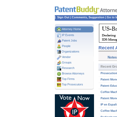
|
Sign Out
|
Comments, Suggestion
|
Go to I
Attorney Home
IP Events
Patent Jobs
People
Recent A
Organizations
Vendor
Notes
Groups
Recent Gro
Research
Prosecution
Browse Attorneys
Top
Firms
Patent Mone
Top Prosecutors
Patent Educ
Coffee Mach
Patent Mone
IP en Españ
Coffee Mach