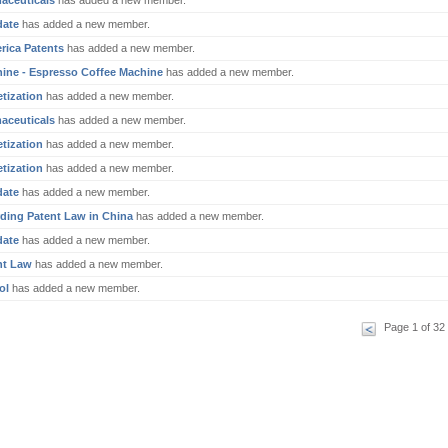
aceuticals
has added a new member.
date
has added a new member.
rica Patents
has added a new member.
ine - Espresso Coffee Machine
has added a new member.
tization
has added a new member.
aceuticals
has added a new member.
tization
has added a new member.
tization
has added a new member.
date
has added a new member.
ding Patent Law in China
has added a new member.
date
has added a new member.
nt Law
has added a new member.
ol
has added a new member.
Page 1 of 32