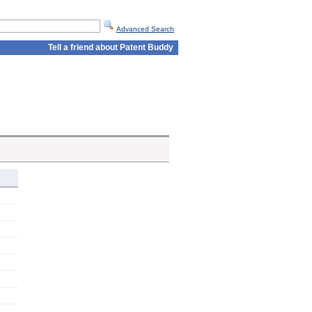
Advanced Search
Tell a friend about Patent Buddy