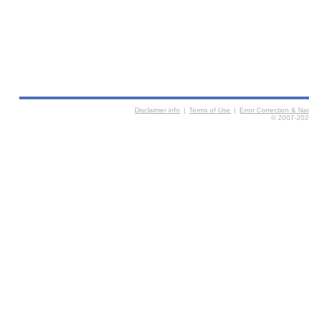
Disclaimer info
|
Terms of Use
|
Error Correction & N
© 2007-2026