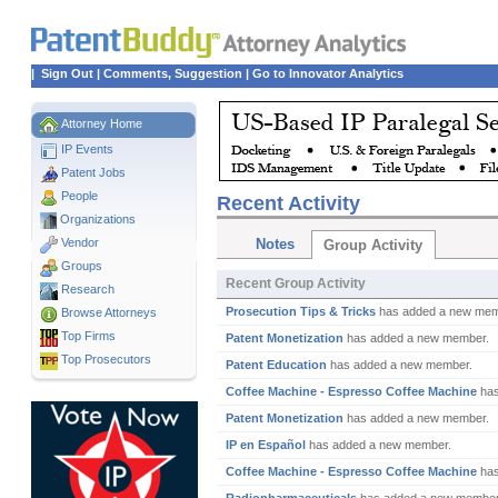
|
Sign Out
|
Comments, Suggestion
|
Go to Innovator Analytics
Attorney Home
IP Events
Patent Jobs
People
Recent Activity
Organizations
Vendor
Notes
Group Activity
Groups
Recent Group Activity
Research
Prosecution Tips & Tricks
has added a new mem
Browse Attorneys
Top
Firms
Patent Monetization
has added a new member.
Top Prosecutors
Patent Education
has added a new member.
Coffee Machine - Espresso Coffee Machine
has
Patent Monetization
has added a new member.
IP en Español
has added a new member.
Coffee Machine - Espresso Coffee Machine
has