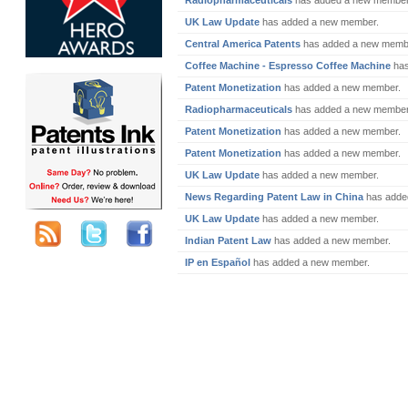
Radiopharmaceuticals
has added a new member
UK Law Update
has added a new member.
Central America Patents
has added a new memb
Coffee Machine - Espresso Coffee Machine
has
Patent Monetization
has added a new member.
Radiopharmaceuticals
has added a new member
Patent Monetization
has added a new member.
Patent Monetization
has added a new member.
UK Law Update
has added a new member.
News Regarding Patent Law in China
has adde
UK Law Update
has added a new member.
Indian Patent Law
has added a new member.
IP en Español
has added a new member.