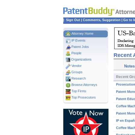
|
Sign Out
|
Comments, Suggestion
|
Go to I
Attorney Home
IP Events
Patent Jobs
People
Recent A
Organizations
Vendor
Notes
Groups
Recent Gro
Research
Prosecution
Browse Attorneys
Top
Firms
Patent Mone
Top Prosecutors
Patent Educ
Coffee Mach
Patent Mone
IP en Españ
Coffee Mach