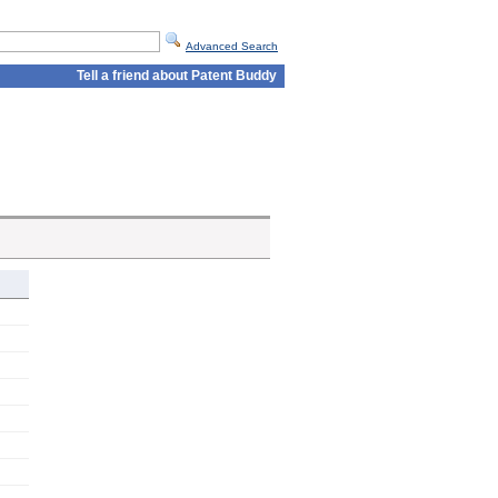
Advanced Search
Tell a friend about Patent Buddy