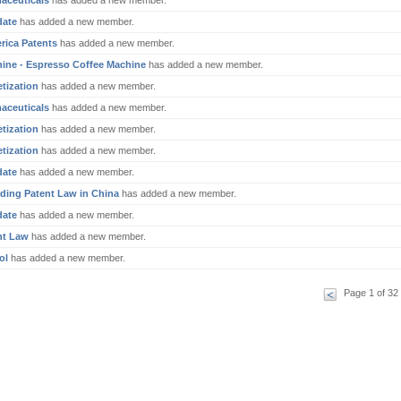
aceuticals
has added a new member.
date
has added a new member.
rica Patents
has added a new member.
ine - Espresso Coffee Machine
has added a new member.
tization
has added a new member.
aceuticals
has added a new member.
tization
has added a new member.
tization
has added a new member.
date
has added a new member.
ding Patent Law in China
has added a new member.
date
has added a new member.
nt Law
has added a new member.
ol
has added a new member.
Page 1 of 32