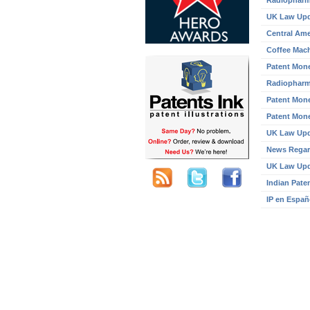
Radiopharm
UK Law Up
Central Ame
Coffee Mach
Patent Mone
Radiopharm
Patent Mone
Patent Mone
UK Law Up
News Regar
UK Law Up
Indian Pate
IP en Españ