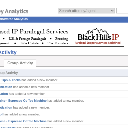
nnovator Analytics
ctivity
Group Activity
up Activity
 Tips & Tricks
has added a new member.
tization
has added a new member.
ation
has added a new member.
ine - Espresso Coffee Machine
has added a new member.
tization
has added a new member.
ol
has added a new member.
ine - Espresso Coffee Machine
has added a new member.