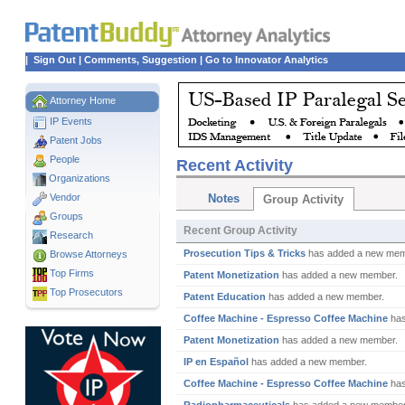
|
Sign Out
|
Comments, Suggestion
|
Go to Innovator Analytics
Attorney Home
IP Events
Patent Jobs
People
Recent Activity
Organizations
Vendor
Notes
Group Activity
Groups
Recent Group Activity
Research
Prosecution Tips & Tricks
has added a new mem
Browse Attorneys
Top
Firms
Patent Monetization
has added a new member.
Top Prosecutors
Patent Education
has added a new member.
Coffee Machine - Espresso Coffee Machine
has
Patent Monetization
has added a new member.
IP en Español
has added a new member.
Coffee Machine - Espresso Coffee Machine
has