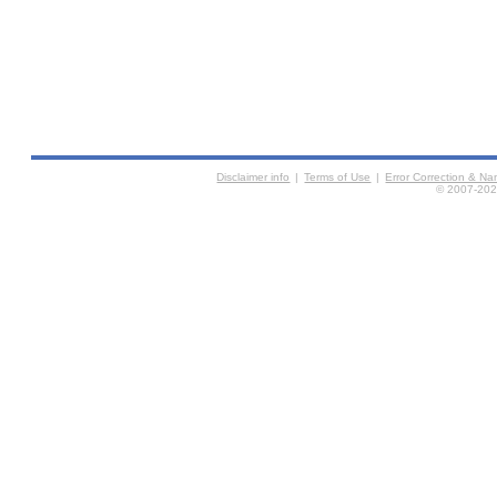
Disclaimer info
|
Terms of Use
|
Error Correction & N
© 2007-2026