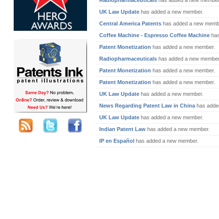
Radiopharmaceuticals
has added a new member
UK Law Update
has added a new member.
Central America Patents
has added a new memb
Coffee Machine - Espresso Coffee Machine
has
Patent Monetization
has added a new member.
Radiopharmaceuticals
has added a new member
Patent Monetization
has added a new member.
Patent Monetization
has added a new member.
UK Law Update
has added a new member.
News Regarding Patent Law in China
has adde
UK Law Update
has added a new member.
Indian Patent Law
has added a new member.
IP en Español
has added a new member.