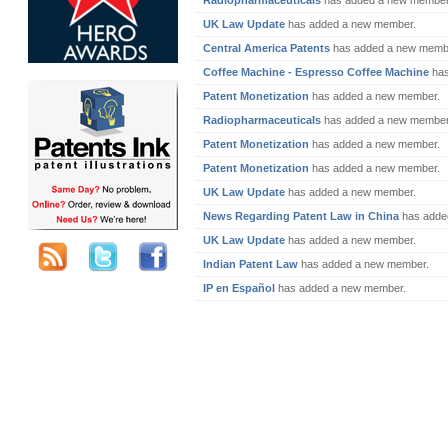
Radiopharmaceuticals
has added a new member
UK Law Update
has added a new member.
Central America Patents
has added a new memb
Coffee Machine - Espresso Coffee Machine
has
Patent Monetization
has added a new member.
Radiopharmaceuticals
has added a new member
Patent Monetization
has added a new member.
Patent Monetization
has added a new member.
UK Law Update
has added a new member.
News Regarding Patent Law in China
has adde
UK Law Update
has added a new member.
Indian Patent Law
has added a new member.
IP en Español
has added a new member.