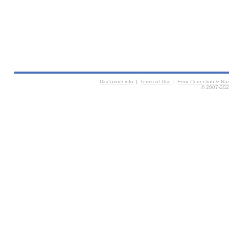
Disclaimer info
|
Terms of Use
|
Error Correction & N
© 2007-2026