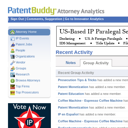
|
Sign Out
|
Comments, Suggestion
|
Go to Innovator Analytics
Attorney Home
IP Events
Patent Jobs
People
Recent Activity
Organizations
Vendor
Notes
Group Activity
Groups
Recent Group Activity
Research
Prosecution Tips & Tricks
has added a new mem
Browse Attorneys
Top
Firms
Patent Monetization
has added a new member.
Top Prosecutors
Patent Education
has added a new member.
Coffee Machine - Espresso Coffee Machine
has
Patent Monetization
has added a new member.
IP en Español
has added a new member.
Coffee Machine - Espresso Coffee Machine
has