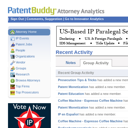
|
Sign Out
|
Comments, Suggestion
|
Go to Innovator Analytics
Attorney Home
IP Events
Patent Jobs
People
Recent Activity
Organizations
Vendor
Notes
Group Activity
Groups
Recent Group Activity
Research
Prosecution Tips & Tricks
has added a new mem
Browse Attorneys
Top
Firms
Patent Monetization
has added a new member.
Top Prosecutors
Patent Education
has added a new member.
Coffee Machine - Espresso Coffee Machine
has
Patent Monetization
has added a new member.
IP en Español
has added a new member.
Coffee Machine - Espresso Coffee Machine
has