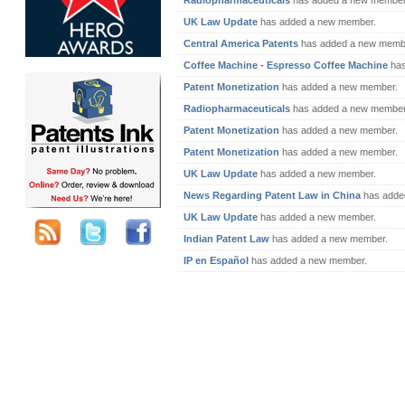
Radiopharmaceuticals
has added a new member
UK Law Update
has added a new member.
Central America Patents
has added a new memb
Coffee Machine - Espresso Coffee Machine
has
Patent Monetization
has added a new member.
Radiopharmaceuticals
has added a new member
Patent Monetization
has added a new member.
Patent Monetization
has added a new member.
UK Law Update
has added a new member.
News Regarding Patent Law in China
has adde
UK Law Update
has added a new member.
Indian Patent Law
has added a new member.
IP en Español
has added a new member.