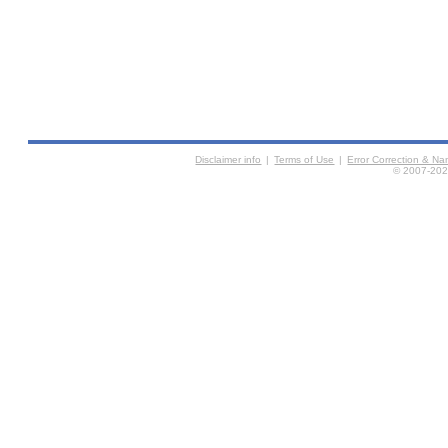
Disclaimer info
|
Terms of Use
|
Error Correction & N
© 2007-2026