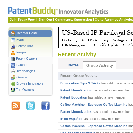
Join Today Free
|
Sign Out
|
Comments, Suggestion
|
Go to Attorney Analytic
Inventor Home
Events
Patent Jobs
People
Recent Activity
Patent Owners
Patents
Notes
Group Activity
Technologies
Recent Group Activity
Groups
Prosecution Tips & Tricks
has added a new mem
Browse Innovators
Top Owners
Patent Monetization
has added a new member.
Patent Education
has added a new member.
Coffee Machine - Espresso Coffee Machine
has
Patent Monetization
has added a new member.
IP en Español
has added a new member.
Coffee Machine - Espresso Coffee Machine
has