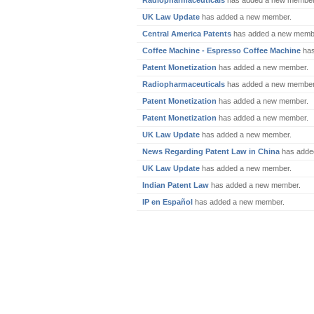
Radiopharmaceuticals
has added a new member
UK Law Update
has added a new member.
Central America Patents
has added a new memb
Coffee Machine - Espresso Coffee Machine
has
Patent Monetization
has added a new member.
Radiopharmaceuticals
has added a new member
Patent Monetization
has added a new member.
Patent Monetization
has added a new member.
UK Law Update
has added a new member.
News Regarding Patent Law in China
has adde
UK Law Update
has added a new member.
Indian Patent Law
has added a new member.
IP en Español
has added a new member.