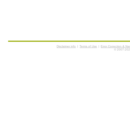
Disclaimer info
|
Terms of Use
|
Error Correction & N
© 2007-2026