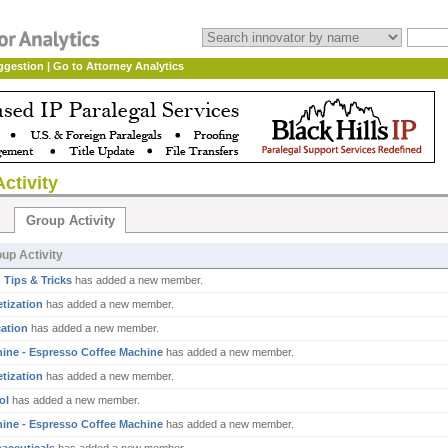
ggestion
|
Go to Attorney Analytics
ctivity
Group Activity
up Activity
 Tips & Tricks
has added a new member.
tization
has added a new member.
ation
has added a new member.
ine - Espresso Coffee Machine
has added a new member.
tization
has added a new member.
ol
has added a new member.
ine - Espresso Coffee Machine
has added a new member.