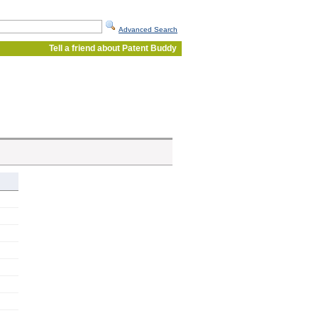
Advanced Search
Tell a friend about Patent Buddy