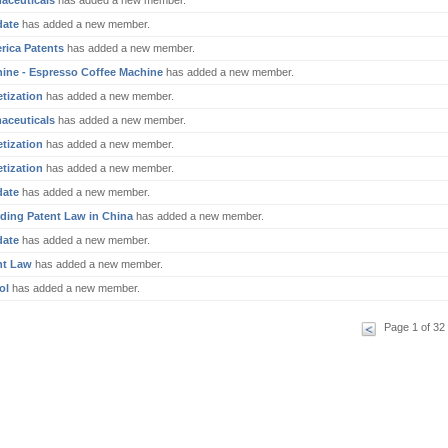
aceuticals
has added a new member.
date
has added a new member.
rica Patents
has added a new member.
ine - Espresso Coffee Machine
has added a new member.
tization
has added a new member.
aceuticals
has added a new member.
tization
has added a new member.
tization
has added a new member.
date
has added a new member.
ding Patent Law in China
has added a new member.
date
has added a new member.
nt Law
has added a new member.
ol
has added a new member.
Page 1 of 32