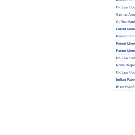
Radiopharm
UK Law Up
Central Ame
Coffee Mach
Patent Mone
Radiopharm
Patent Mone
Patent Mone
UK Law Up
News Regar
UK Law Up
Indian Pate
IP en Españ