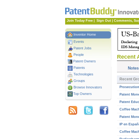
Join Today Free
|
Sign Out
|
Comments, Su
Inventor Home
Events
Patent Jobs
People
Recent A
Patent Owners
Patents
Notes
Technologies
Recent Gro
Groups
Prosecution
Browse Innovators
Top Owners
Patent Mone
Patent Educ
Coffee Mach
Patent Mone
IP en Españ
Coffee Mach