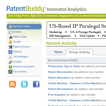
Join Today Free
|
Sign Out
|
Comments, Suggestion
|
Go to Attorney Analytic
Inventor Home
Events
Patent Jobs
People
Recent Activity
Patent Owners
Patents
Notes
Group Activity
Technologies
Recent Group Activity
Groups
Prosecution Tips & Tricks
has added a new mem
Browse Innovators
Top Owners
Patent Monetization
has added a new member.
Patent Education
has added a new member.
Coffee Machine - Espresso Coffee Machine
has
Patent Monetization
has added a new member.
IP en Español
has added a new member.
Coffee Machine - Espresso Coffee Machine
has