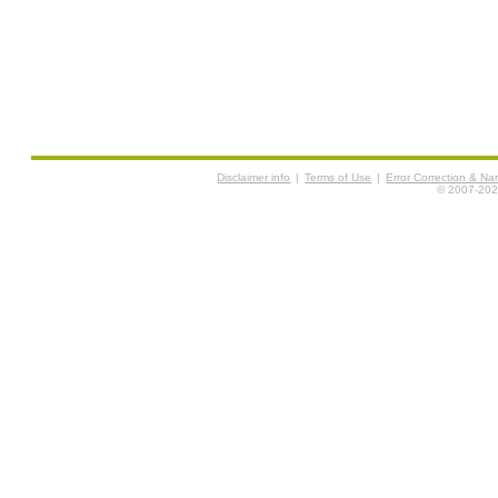
Disclaimer info
|
Terms of Use
|
Error Correction & N
© 2007-2026