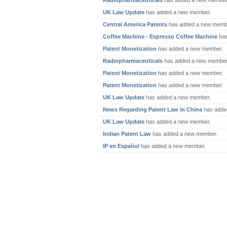
Radiopharmaceuticals
has added a new member
UK Law Update
has added a new member.
Central America Patents
has added a new memb
Coffee Machine - Espresso Coffee Machine
has
Patent Monetization
has added a new member.
Radiopharmaceuticals
has added a new member
Patent Monetization
has added a new member.
Patent Monetization
has added a new member.
UK Law Update
has added a new member.
News Regarding Patent Law in China
has adde
UK Law Update
has added a new member.
Indian Patent Law
has added a new member.
IP en Español
has added a new member.