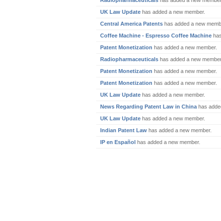
Radiopharmaceuticals
has added a new member
UK Law Update
has added a new member.
Central America Patents
has added a new memb
Coffee Machine - Espresso Coffee Machine
has
Patent Monetization
has added a new member.
Radiopharmaceuticals
has added a new member
Patent Monetization
has added a new member.
Patent Monetization
has added a new member.
UK Law Update
has added a new member.
News Regarding Patent Law in China
has adde
UK Law Update
has added a new member.
Indian Patent Law
has added a new member.
IP en Español
has added a new member.