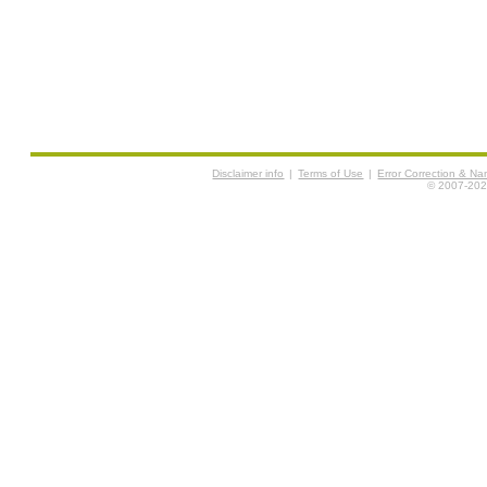
Disclaimer info
|
Terms of Use
|
Error Correction & N
© 2007-2026