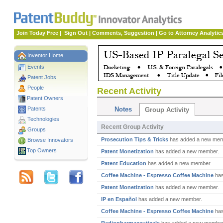
Join Today Free
|
Sign Out
|
Comments, Suggestion
|
Go to Attorney Analytic
Inventor Home
Events
Patent Jobs
People
Recent Activity
Patent Owners
Patents
Notes
Group Activity
Technologies
Recent Group Activity
Groups
Prosecution Tips & Tricks
has added a new mem
Browse Innovators
Top Owners
Patent Monetization
has added a new member.
Patent Education
has added a new member.
Coffee Machine - Espresso Coffee Machine
has
Patent Monetization
has added a new member.
IP en Español
has added a new member.
Coffee Machine - Espresso Coffee Machine
has