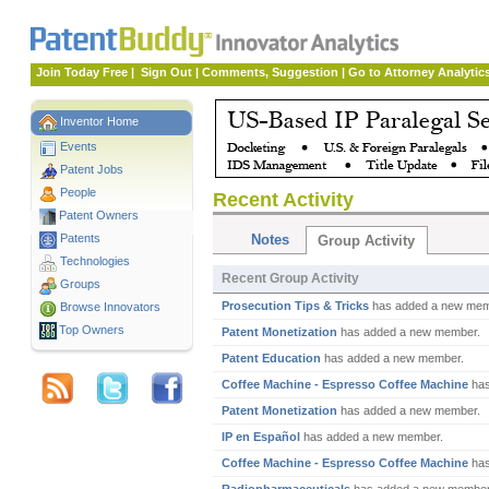
Join Today Free
|
Sign Out
|
Comments, Suggestion
|
Go to Attorney Analytic
Inventor Home
Events
Patent Jobs
People
Recent Activity
Patent Owners
Patents
Notes
Group Activity
Technologies
Recent Group Activity
Groups
Prosecution Tips & Tricks
has added a new mem
Browse Innovators
Top Owners
Patent Monetization
has added a new member.
Patent Education
has added a new member.
Coffee Machine - Espresso Coffee Machine
has
Patent Monetization
has added a new member.
IP en Español
has added a new member.
Coffee Machine - Espresso Coffee Machine
has