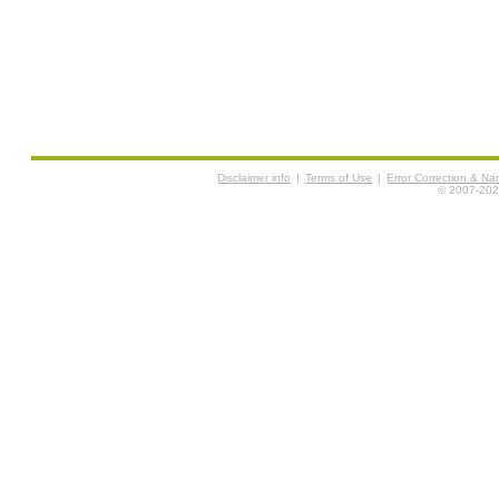
Disclaimer info
|
Terms of Use
|
Error Correction & N
© 2007-2026