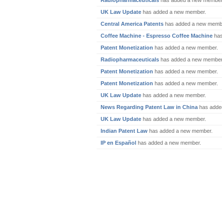
Radiopharmaceuticals
has added a new member
UK Law Update
has added a new member.
Central America Patents
has added a new memb
Coffee Machine - Espresso Coffee Machine
has
Patent Monetization
has added a new member.
Radiopharmaceuticals
has added a new member
Patent Monetization
has added a new member.
Patent Monetization
has added a new member.
UK Law Update
has added a new member.
News Regarding Patent Law in China
has adde
UK Law Update
has added a new member.
Indian Patent Law
has added a new member.
IP en Español
has added a new member.