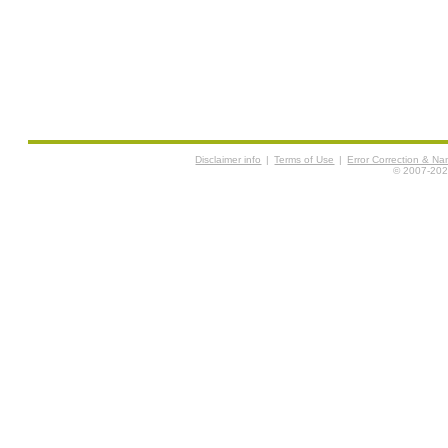
Disclaimer info
|
Terms of Use
|
Error Correction & N
© 2007-2026