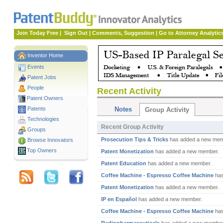
Join Today Free
|
Sign Out
|
Comments, Suggestion
|
Go to Attorney Analytic
Inventor Home
Events
Patent Jobs
People
Recent Activity
Patent Owners
Patents
Notes
Group Activity
Technologies
Recent Group Activity
Groups
Prosecution Tips & Tricks
has added a new mem
Browse Innovators
Top Owners
Patent Monetization
has added a new member.
Patent Education
has added a new member.
Coffee Machine - Espresso Coffee Machine
has
Patent Monetization
has added a new member.
IP en Español
has added a new member.
Coffee Machine - Espresso Coffee Machine
has