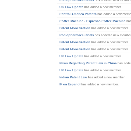
Radiopharmaceuticals
has added a new member
UK Law Update
has added a new member.
Central America Patents
has added a new memb
Coffee Machine - Espresso Coffee Machine
has
Patent Monetization
has added a new member.
Radiopharmaceuticals
has added a new member
Patent Monetization
has added a new member.
Patent Monetization
has added a new member.
UK Law Update
has added a new member.
News Regarding Patent Law in China
has adde
UK Law Update
has added a new member.
Indian Patent Law
has added a new member.
IP en Español
has added a new member.