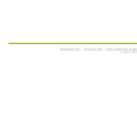
Disclaimer info
|
Terms of Use
|
Error Correction & N
© 2007-2026