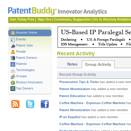
Join Today Free
|
Sign Out
|
Comments, Suggestion
|
Go to Attorney Analytic
Inventor Home
Events
Patent Jobs
People
Recent Activity
Patent Owners
Patents
Notes
Group Activity
Technologies
Recent Group Activity
Groups
Prosecution Tips & Tricks
has added a new mem
Browse Innovators
Top Owners
Patent Monetization
has added a new member.
Patent Education
has added a new member.
Coffee Machine - Espresso Coffee Machine
has
Patent Monetization
has added a new member.
IP en Español
has added a new member.
Coffee Machine - Espresso Coffee Machine
has