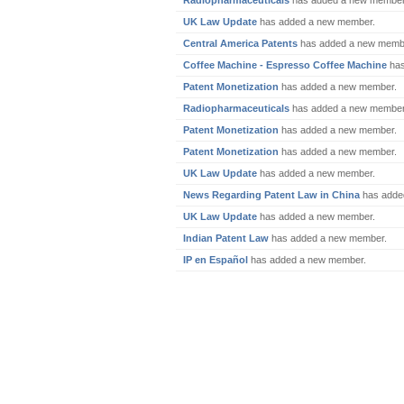
Radiopharmaceuticals
has added a new member
UK Law Update
has added a new member.
Central America Patents
has added a new memb
Coffee Machine - Espresso Coffee Machine
has
Patent Monetization
has added a new member.
Radiopharmaceuticals
has added a new member
Patent Monetization
has added a new member.
Patent Monetization
has added a new member.
UK Law Update
has added a new member.
News Regarding Patent Law in China
has adde
UK Law Update
has added a new member.
Indian Patent Law
has added a new member.
IP en Español
has added a new member.