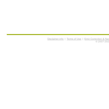
Disclaimer info
|
Terms of Use
|
Error Correction & N
© 2007-2026