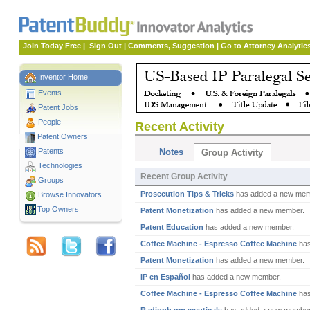
Join Today Free
|
Sign Out
|
Comments, Suggestion
|
Go to Attorney Analytic
Inventor Home
Events
Patent Jobs
People
Recent Activity
Patent Owners
Patents
Notes
Group Activity
Technologies
Recent Group Activity
Groups
Prosecution Tips & Tricks
has added a new mem
Browse Innovators
Top Owners
Patent Monetization
has added a new member.
Patent Education
has added a new member.
Coffee Machine - Espresso Coffee Machine
has
Patent Monetization
has added a new member.
IP en Español
has added a new member.
Coffee Machine - Espresso Coffee Machine
has