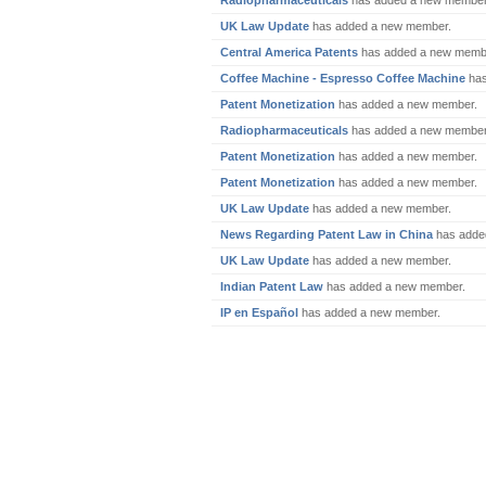
Radiopharmaceuticals
has added a new member
UK Law Update
has added a new member.
Central America Patents
has added a new memb
Coffee Machine - Espresso Coffee Machine
has
Patent Monetization
has added a new member.
Radiopharmaceuticals
has added a new member
Patent Monetization
has added a new member.
Patent Monetization
has added a new member.
UK Law Update
has added a new member.
News Regarding Patent Law in China
has adde
UK Law Update
has added a new member.
Indian Patent Law
has added a new member.
IP en Español
has added a new member.