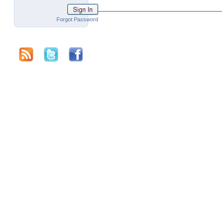
Forgot Password