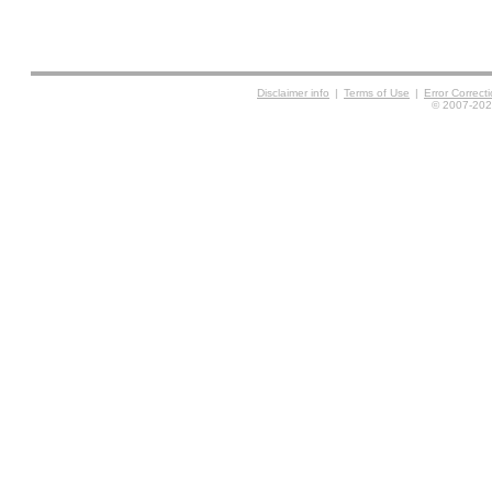
Disclaimer info
|
Terms of Use
|
Error Correc
© 2007-2026