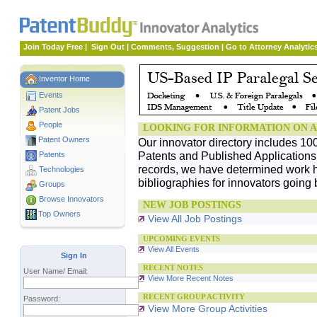
Join Today Free
|
Sign Out
|
Comments, Suggestion
|
Go to Attorney Analytic
Inventor Home
Events
Patent Jobs
People
LOOKING FOR INFORMATION ON A
Patent Owners
Our innovator directory includes 10
Patents and Published Applications. 
Patents
records, we have determined work h
Technologies
bibliographies for innovators going 
Groups
Browse Innovators
NEW JOB POSTINGS
Top Owners
View All Job Postings
UPCOMING EVENTS
View All Events
Sign In
RECENT NOTES
User Name/ Email:
View More Recent Notes
RECENT GROUP ACTIVITY
Password:
View More Group Activities