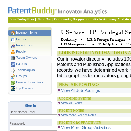
Join Today Free
|
Sign Out
|
Comments, Suggestion
|
Go to Attorney Analytic
Inventor Home
Events
Patent Jobs
People
LOOKING FOR INFORMATION ON A
Patent Owners
Our innovator directory includes 10
Patents and Published Applications. 
Patents
records, we have determined work h
Technologies
bibliographies for innovators going 
Groups
Browse Innovators
NEW JOB POSTINGS
Top Owners
View All Job Postings
UPCOMING EVENTS
View All Events
Sign In
RECENT NOTES
User Name/ Email:
View More Recent Notes
RECENT GROUP ACTIVITY
Password:
View More Group Activities