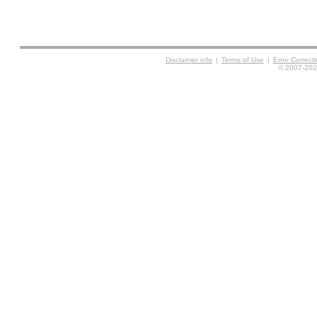
Disclaimer info
|
Terms of Use
|
Error Correc
© 2007-2026