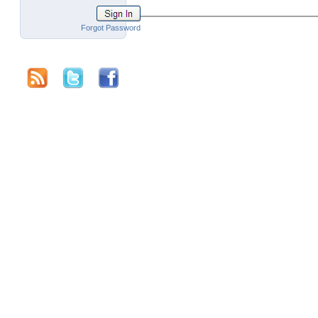
Forgot Password